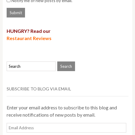
Notify me of new posts by email.
HUNGRY? Read our
Restaurant Reviews
SUBSCRIBE TO BLOG VIA EMAIL
Enter your email address to subscribe to this blog and
receive notifications of new posts by email.
Email
Address