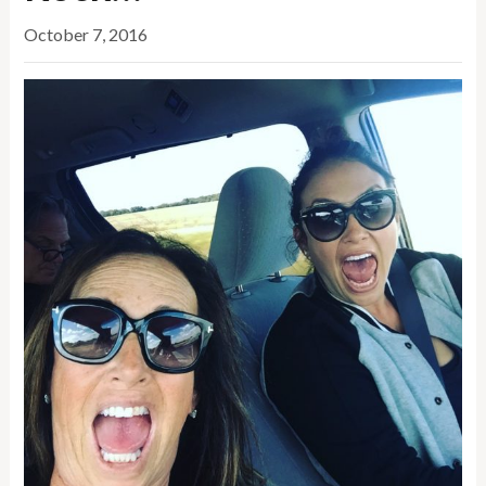
October 7, 2016