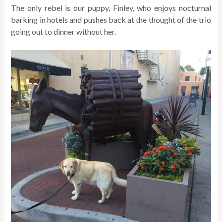
The only rebel is our puppy, Finley, who enjoys nocturnal
barking in hotels and pushes back at the thought of the trio
going out to dinner without her.