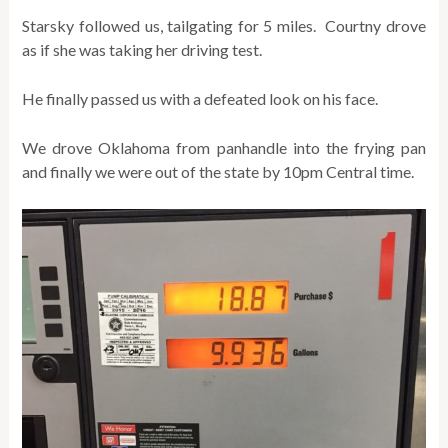
Starsky followed us, tailgating for 5 miles. Courtny drove
as if she was taking her driving test.
He finally passed us with a defeated look on his face.
We drove Oklahoma from panhandle into the frying pan
and finally we were out of the state by 10pm Central time.