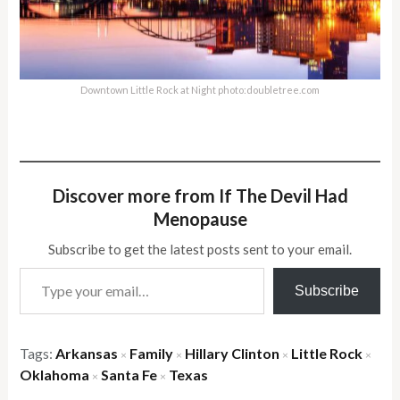
Downtown Little Rock at Night photo:doubletree.com
Discover more from If The Devil Had
Menopause
Subscribe to get the latest posts sent to your email.
Type your email…
Subscribe
Tags:
Arkansas
Family
Hillary Clinton
Little Rock
×
×
×
×
Oklahoma
Santa Fe
Texas
×
×