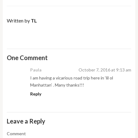
Written by
TL
One Comment
Paula
October 7, 2016 at 9:13 am
I am having a vicarious road trip here in ‘lil ol
Manhattan’ . Many thanks!!!
Reply
Leave a Reply
Comment