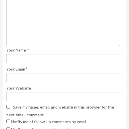
*
Your Name
*
Your Email
Your Website
Save my name, email, and website in this browser for the
next time I comment.
Notify me of follow-up comments by email.