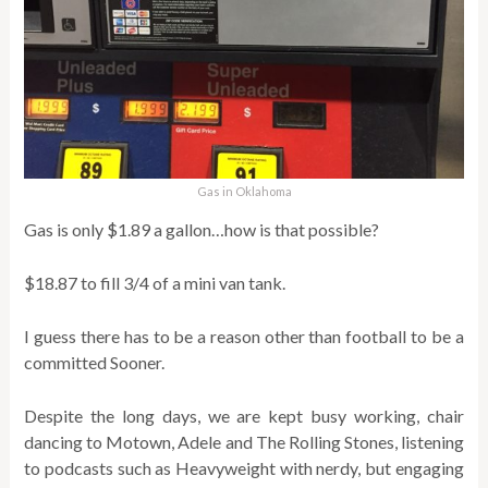
Gas in Oklahoma
Gas is only $1.89 a gallon…how is that possible?
$18.87 to fill 3/4 of a mini van tank.
I guess there has to be a reason other than football to be a
committed Sooner.
Despite the long days, we are kept busy working, chair
dancing to Motown, Adele and The Rolling Stones, listening
to podcasts such as Heavyweight with nerdy, but engaging