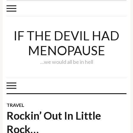
IF THE DEVIL HAD
MENOPAUSE
…we would all be in hell
TRAVEL
Rockin’ Out In Little
Rock…