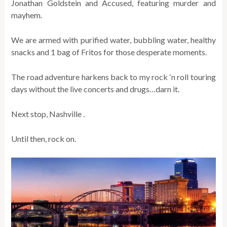
Jonathan Goldstein and Accused, featuring murder and
mayhem.
We are armed with purified water, bubbling water, healthy
snacks and 1 bag of Fritos for those desperate moments.
The road adventure harkens back to my rock ‘n roll touring
days without the live concerts and drugs…darn it.
Next stop, Nashville .
Until then, rock on.