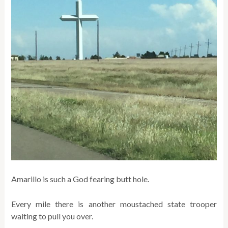
Amarillo is such a God fearing butt hole.
Every mile there is another moustached state trooper
waiting to pull you over.