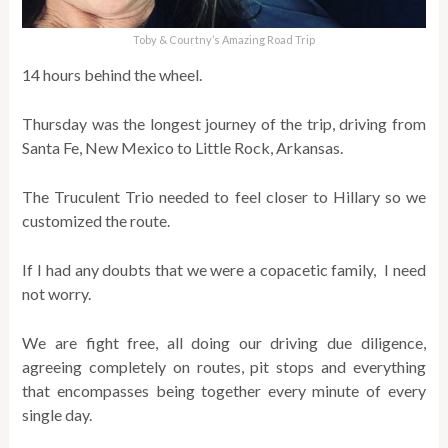
Toby & Courtny’s Amazing Road Trip
14 hours behind the wheel.
Thursday was the longest journey of the trip, driving from
Santa Fe, New Mexico to Little Rock, Arkansas.
The Truculent Trio needed to feel closer to Hillary so we
customized the route.
If I had any doubts that we were a copacetic family, I need
not worry.
We are fight free, all doing our driving due diligence,
agreeing completely on routes, pit stops and everything
that encompasses being together every minute of every
single day.