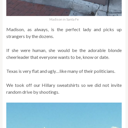
Madison in Santa Fe
Madison, as always, is the perfect lady and picks up
strangers by the dozens.
If she were human, she would be the adorable blonde
cheerleader that everyone wants to be, know or date.
Texas is very flat and ugly…like many of their politicians.
We took off our Hillary sweatshirts so we did not invite
random drive by shootings.