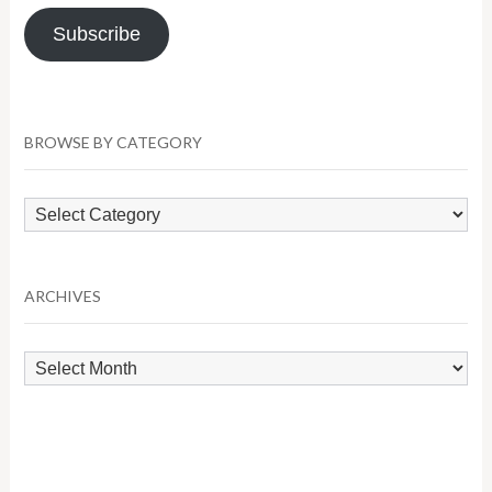
Subscribe
BROWSE BY CATEGORY
Browse
by
Category
ARCHIVES
Archives