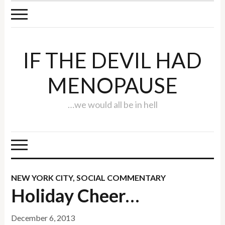
IF THE DEVIL HAD
MENOPAUSE
…we would all be in hell
NEW YORK CITY
,
SOCIAL COMMENTARY
Holiday Cheer…
December 6, 2013