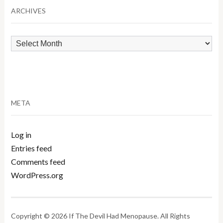
ARCHIVES
Archives
META
Log in
Entries feed
Comments feed
WordPress.org
Copyright © 2026 If The Devil Had Menopause. All Rights