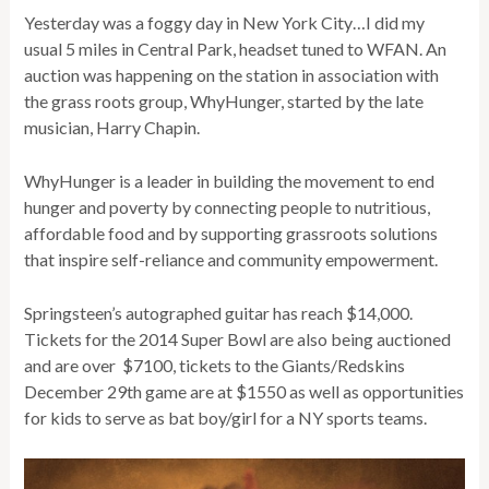
Yesterday was a foggy day in New York City…I did my
usual 5 miles in Central Park, headset tuned to WFAN. An
auction was happening on the station in association with
the grass roots group, WhyHunger, started by the late
musician, Harry Chapin.
WhyHunger is a leader in building the movement to end
hunger and poverty by connecting people to nutritious,
affordable food and by supporting grassroots solutions
that inspire self-reliance and community empowerment.
Springsteen’s autographed guitar has reach $14,000.
Tickets for the 2014 Super Bowl are also being auctioned
and are over $7100, tickets to the Giants/Redskins
December 29th game are at $1550 as well as opportunities
for kids to serve as bat boy/girl for a NY sports teams.