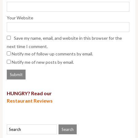
Your Website
Save my name, email, and website in this browser for the
next time I comment.
Notify me of follow-up comments by email.
Notify me of new posts by email.
HUNGRY? Read our
Restaurant Reviews