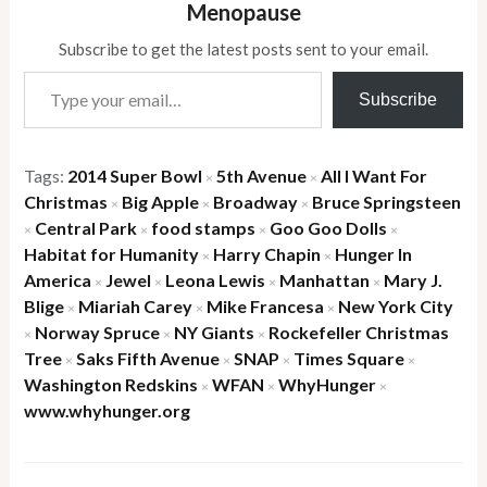
Menopause
Subscribe to get the latest posts sent to your email.
Type your email…
Subscribe
Tags:
2014 Super Bowl
5th Avenue
All I Want For
×
×
Christmas
Big Apple
Broadway
Bruce Springsteen
×
×
×
Central Park
food stamps
Goo Goo Dolls
×
×
×
×
Habitat for Humanity
Harry Chapin
Hunger In
×
×
America
Jewel
Leona Lewis
Manhattan
Mary J.
×
×
×
×
Blige
Miariah Carey
Mike Francesa
New York City
×
×
×
Norway Spruce
NY Giants
Rockefeller Christmas
×
×
×
Tree
Saks Fifth Avenue
SNAP
Times Square
×
×
×
×
Washington Redskins
WFAN
WhyHunger
×
×
×
www.whyhunger.org