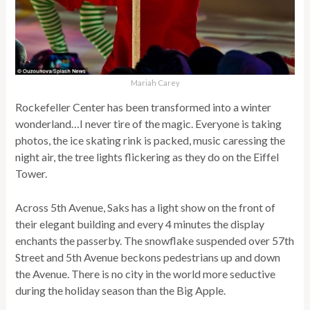
Mariah Carey
Rockefeller Center has been transformed into a winter
wonderland…I never tire of the magic. Everyone is taking
photos, the ice skating rink is packed, music caressing the
night air, the tree lights flickering as they do on the Eiffel
Tower.
Across 5th Avenue, Saks has a light show on the front of
their elegant building and every 4 minutes the display
enchants the passerby. The snowflake suspended over 57th
Street and 5th Avenue beckons pedestrians up and down
the Avenue. There is no city in the world more seductive
during the holiday season than the Big Apple.