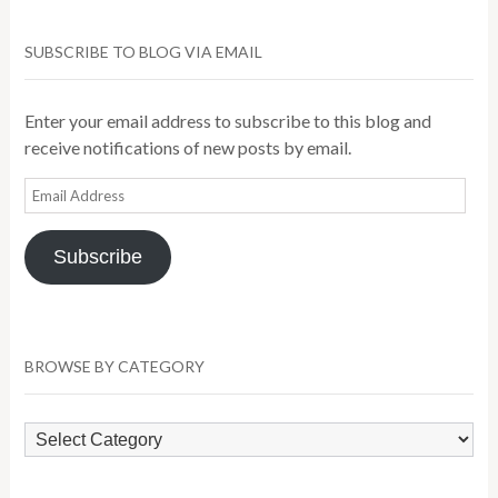
SUBSCRIBE TO BLOG VIA EMAIL
Enter your email address to subscribe to this blog and
receive notifications of new posts by email.
Email
Address
Subscribe
BROWSE BY CATEGORY
Browse
by
Category