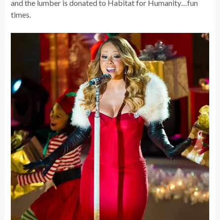
and the lumber is donated to Habitat for Humanity…fun
times.