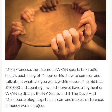
Mike Francesa, the afternoon WFAN sports talk radio
host, is auctioning off 1 hour on his show to come on and
talk about whatever you want, within reason. The bid is at
$10,000 and counting… would I love to have a segment on
WFAN to discuss the NY Giants and If The Devil Had
Menopause blog…a girl can dream and make a difference,
if money was no object.