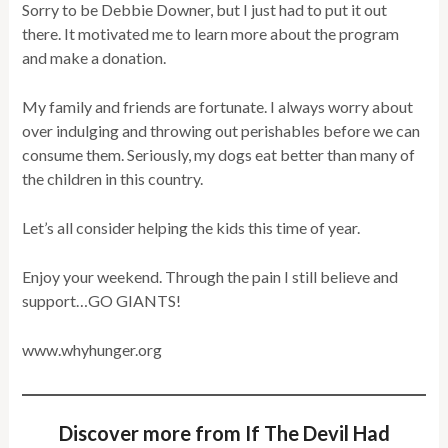
Sorry to be Debbie Downer, but I just had to put it out
there. It motivated me to learn more about the program
and make a donation.
My family and friends are fortunate. I always worry about
over indulging and throwing out perishables before we can
consume them. Seriously, my dogs eat better than many of
the children in this country.
Let’s all consider helping the kids this time of year.
Enjoy your weekend. Through the pain I still believe and
support…GO GIANTS!
www.whyhunger.org
Discover more from If The Devil Had