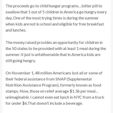
The proceeds go to child hunger programs…bitter pill to
swallow that 1 out of 5 children in America go hungry every
day. One of the most trying times is during the summer
when kids are not in school and eligible for free breakfast
and lunches.
The money raised provides an opportunity for children in
the 50 states to be provided with at least 1 meal during the
summer. It just is unfathomable that in America kids are
still going hungry.
On November 1, 48 million Americans lost all or some of
their federal assistance from SNAP (Supplemental
Nutrition Assistance Program), formerly known as food
stamps. Now, those on relief average $1.36 per meal…
unimaginable. I cannot even eat lunch in NYC from a truck
for under $6.That doesn’t include a beverage.