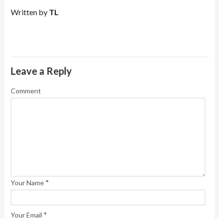
Written by
TL
Leave a Reply
Comment
*
Your Name
*
Your Email