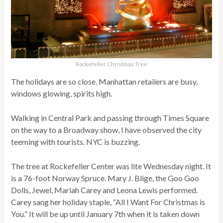
Rockefeller Christmas Tree
The holidays are so close. Manhattan retailers are busy,
windows glowing, spirits high.
Walking in Central Park and passing through Times Square
on the way to a Broadway show, I have observed the city
teeming with tourists. NYC is buzzing.
The tree at Rockefeller Center was lite Wednesday night. It
is a 76-foot Norway Spruce. Mary J. Blige, the Goo Goo
Dolls, Jewel, Mariah Carey and Leona Lewis performed.
Carey sang her holiday staple, “All I Want For Christmas is
You.” It will be up until January 7th when it is taken down