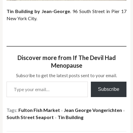
Tin Building by Jean-George
. 96 South Street in Pier 17
New York City.
Discover more from If The Devil Had
Menopause
Subscribe to get the latest posts sent to your email.
Type your email…
Subscribe
Tags:
Fulton Fish Market
Jean George Vongerichten
×
×
South Street Seaport
Tin Building
×