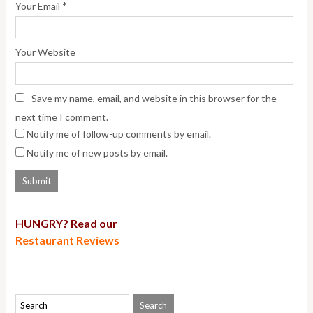
*
Your Email
Your Website
Save my name, email, and website in this browser for the
next time I comment.
Notify me of follow-up comments by email.
Notify me of new posts by email.
HUNGRY? Read our
Restaurant Reviews