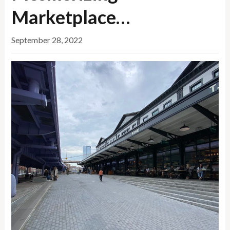
Marketplace…
September 28, 2022