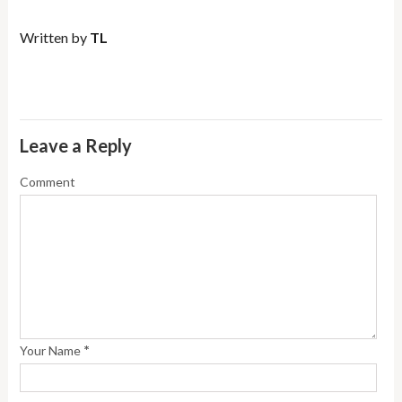
Written by
TL
Leave a Reply
Comment
*
Your Name