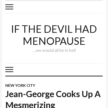
IF THE DEVIL HAD
MENOPAUSE
…we would all be in hell
NEW YORK CITY
Jean-George Cooks Up A
Mesmerizing