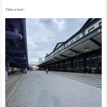
Take a tour: