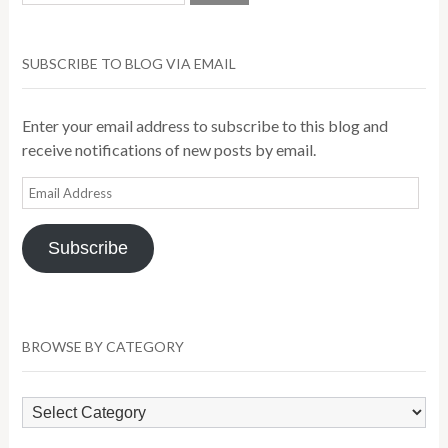
SUBSCRIBE TO BLOG VIA EMAIL
Enter your email address to subscribe to this blog and
receive notifications of new posts by email.
Email
Address
Subscribe
BROWSE BY CATEGORY
Browse
by