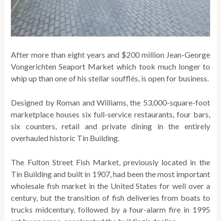
After more than eight years and $200 million Jean-George
Vongerichten Seaport Market which took much longer to
whip up than one of his stellar soufflés, is open for business.
Designed by Roman and Williams, the 53,000-square-foot
marketplace houses six full-service restaurants, four bars,
six counters, retail and private dining in the entirely
overhauled historic Tin Building.
The Fulton Street Fish Market, previously located in the
Tin Building and built in 1907, had been the most important
wholesale fish market in the United States for well over a
century, but the transition of fish deliveries from boats to
trucks midcentury, followed by a four-alarm fire in 1995