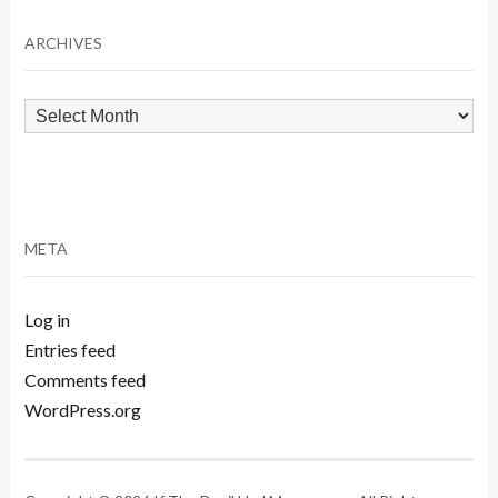
Category
ARCHIVES
Archives
META
Log in
Entries feed
Comments feed
WordPress.org