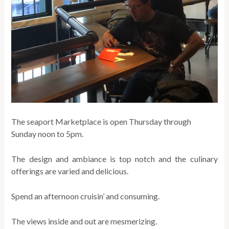
The seaport Marketplace is open Thursday through
Sunday noon to 5pm.
The design and ambiance is top notch and the culinary
offerings are varied and delicious.
Spend an afternoon cruisin’ and consuming.
The views inside and out are mesmerizing.