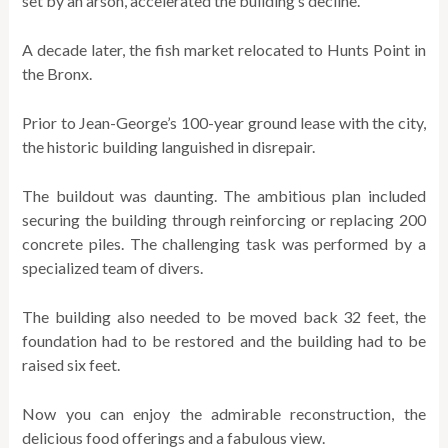
set by an arson, accelerated the building’s decline.
A decade later, the fish market relocated to Hunts Point in
the Bronx.
Prior to Jean-George’s 100-year ground lease with the city,
the historic building languished in disrepair.
The buildout was daunting. The ambitious plan included
securing the building through reinforcing or replacing 200
concrete piles. The challenging task was performed by a
specialized team of divers.
The building also needed to be moved back 32 feet, the
foundation had to be restored and the building had to be
raised six feet.
Now you can enjoy the admirable reconstruction, the
delicious food offerings and a fabulous view.