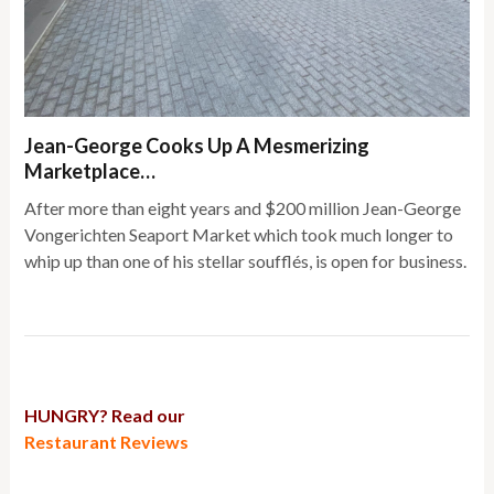
Jean-George Cooks Up A Mesmerizing
Marketplace…
After more than eight years and $200 million Jean-George
Vongerichten Seaport Market which took much longer to
whip up than one of his stellar soufflés, is open for business.
HUNGRY? Read our
Restaurant Reviews