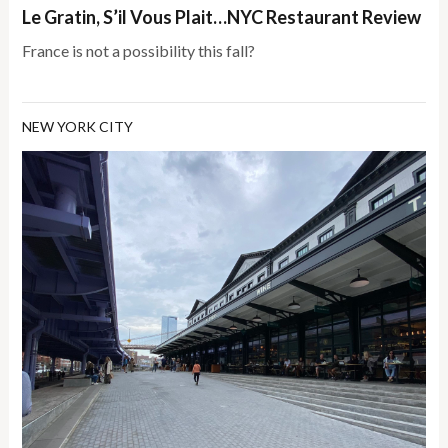
Le Gratin, S’il Vous Plait…NYC Restaurant Review
France is not a possibility this fall?
NEW YORK CITY