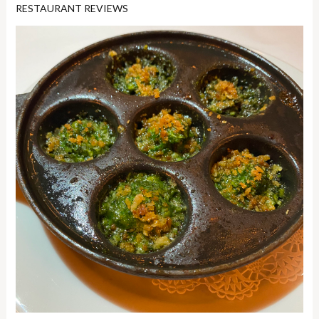
RESTAURANT REVIEWS