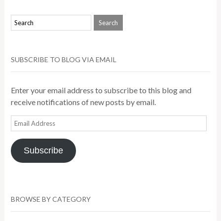
SUBSCRIBE TO BLOG VIA EMAIL
Enter your email address to subscribe to this blog and
receive notifications of new posts by email.
Email
Address
Subscribe
BROWSE BY CATEGORY