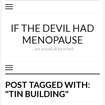
IF THE DEVIL HAD
MENOPAUSE
…we would all be in hell
POST TAGGED WITH:
"TIN BUILDING"