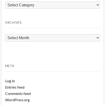
Browse
by
Category
ARCHIVES
Archives
META
Log in
Entries feed
Comments feed
WordPress.org