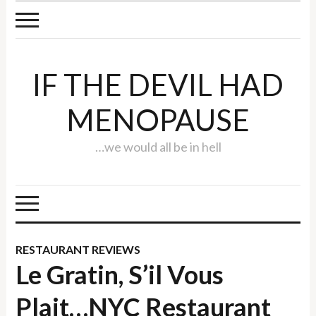
IF THE DEVIL HAD
MENOPAUSE
…we would all be in hell
RESTAURANT REVIEWS
Le Gratin, S’il Vous
Plait…NYC Restaurant