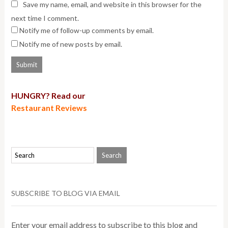
Save my name, email, and website in this browser for the
next time I comment.
Notify me of follow-up comments by email.
Notify me of new posts by email.
HUNGRY? Read our
Restaurant Reviews
SUBSCRIBE TO BLOG VIA EMAIL
Enter your email address to subscribe to this blog and