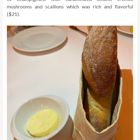
mushrooms and scallions which was rich and flavorful
($21).