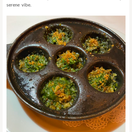
serene vibe.