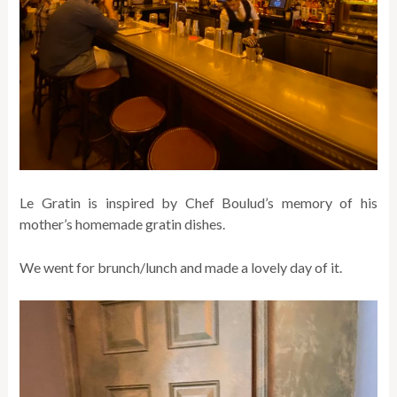
Le Gratin is inspired by Chef Boulud’s memory of his
mother’s homemade gratin dishes.
We went for brunch/lunch and made a lovely day of it.