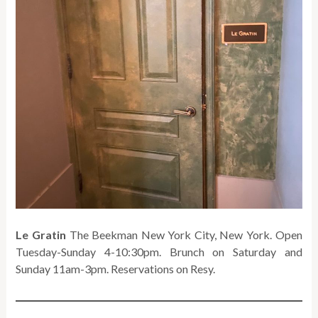
Le Gratin
The Beekman New York City, New York. Open
Tuesday-Sunday 4-10:30pm. Brunch on Saturday and
Sunday 11am-3pm. Reservations on Resy.