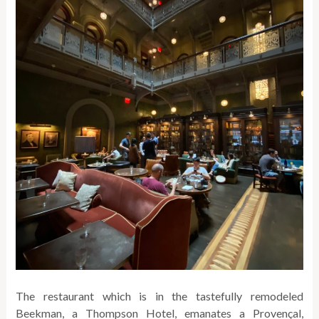
The restaurant which is in the tastefully remodeled
Beekman, a Thompson Hotel, emanates a Provençal,