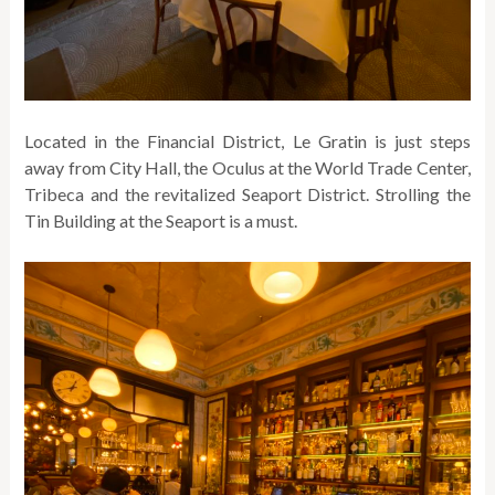
Located in the Financial District, Le Gratin is just steps
away from City Hall, the Oculus at the World Trade Center,
Tribeca and the revitalized Seaport District. Strolling the
Tin Building at the Seaport is a must.