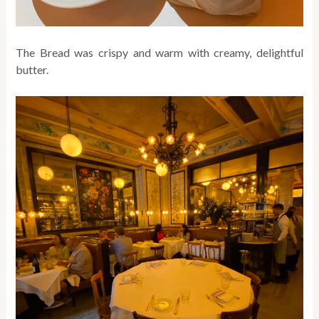
The Bread was crispy and warm with creamy, delightful
butter.