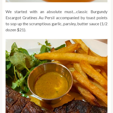
We started with an absolute must…classic Burgundy
Escargot Gratines Au Persil accompanied by toast points
to sop up the scrumptious garlic, parsley, butter sauce (1/2
dozen $21).