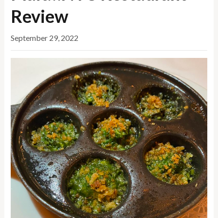
Review
September 29, 2022