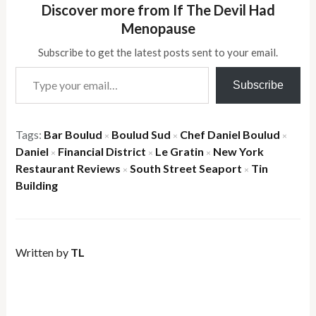
Discover more from If The Devil Had
Menopause
Subscribe to get the latest posts sent to your email.
Type your email…
Subscribe
Tags:
Bar Boulud
Boulud Sud
Chef Daniel Boulud
×
×
×
Daniel
Financial District
Le Gratin
New York
×
×
×
Restaurant Reviews
South Street Seaport
Tin
×
×
Building
Written by
TL