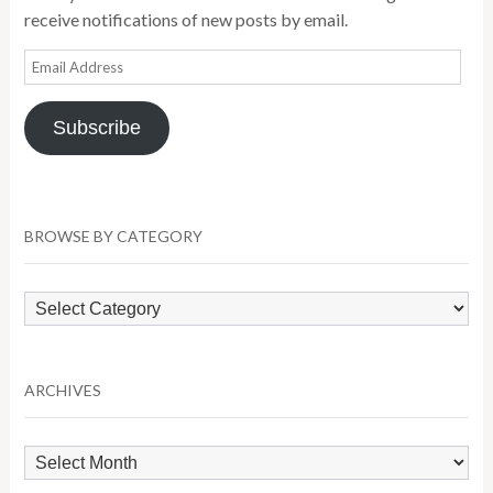
receive notifications of new posts by email.
Email
Address
Subscribe
BROWSE BY CATEGORY
Browse
by
Category
ARCHIVES
Archives