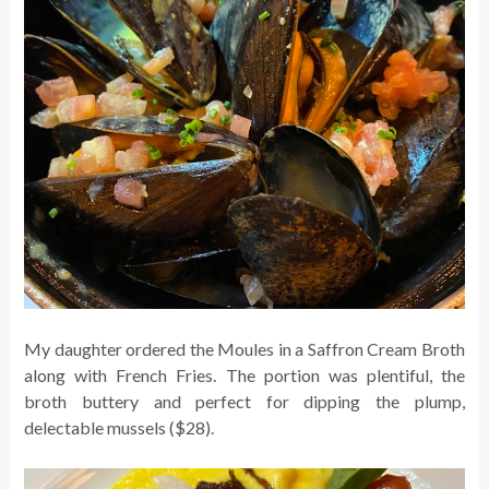
My daughter ordered the Moules in a Saffron Cream Broth
along with French Fries. The portion was plentiful, the
broth buttery and perfect for dipping the plump,
delectable mussels ($28).