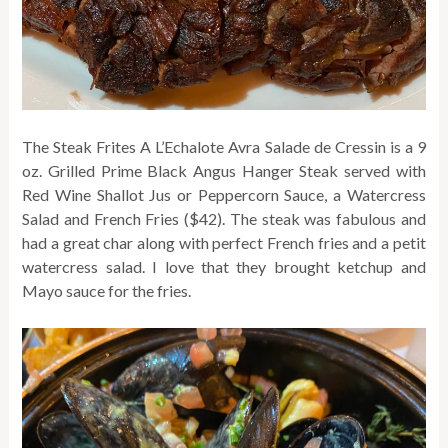
The Steak Frites A L’Echalote Avra Salade de Cressin is a 9
oz. Grilled Prime Black Angus Hanger Steak served with
Red Wine Shallot Jus or Peppercorn Sauce, a Watercress
Salad and French Fries ($42). The steak was fabulous and
had a great char along with perfect French fries and a petit
watercress salad. I love that they brought ketchup and
Mayo sauce for the fries.