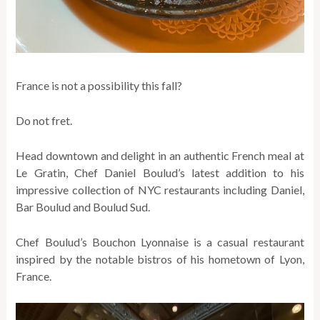
France is not a possibility this fall?
Do not fret.
Head downtown and delight in an authentic French meal at
Le Gratin, Chef Daniel Boulud’s latest addition to his
impressive collection of NYC restaurants including Daniel,
Bar Boulud and Boulud Sud.
Chef Boulud’s Bouchon Lyonnaise is a casual restaurant
inspired by the notable bistros of his hometown of Lyon,
France.