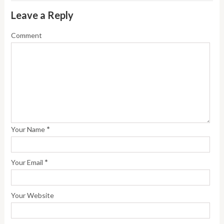
Leave a Reply
Comment
*
Your Name
*
Your Email
Your Website