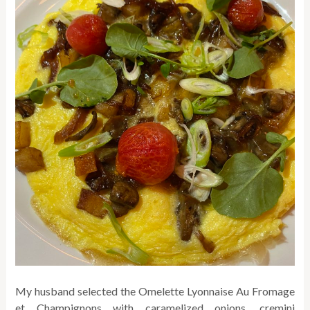
My husband selected the Omelette Lyonnaise Au Fromage
et Champignons with caramelized onions, cremini