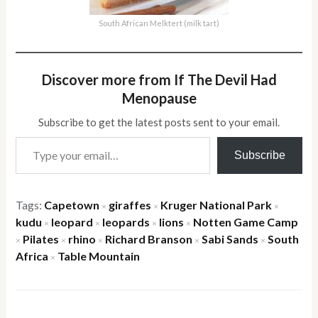
South African Melktert (milk tart)
Discover more from If The Devil Had
Menopause
Subscribe to get the latest posts sent to your email.
Type your email…
Subscribe
Tags:
Capetown
giraffes
Kruger National Park
×
×
×
kudu
leopard
leopards
lions
Notten Game Camp
×
×
×
×
Pilates
rhino
Richard Branson
Sabi Sands
South
×
×
×
×
×
Africa
Table Mountain
×