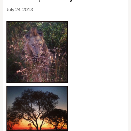
July 24, 2013