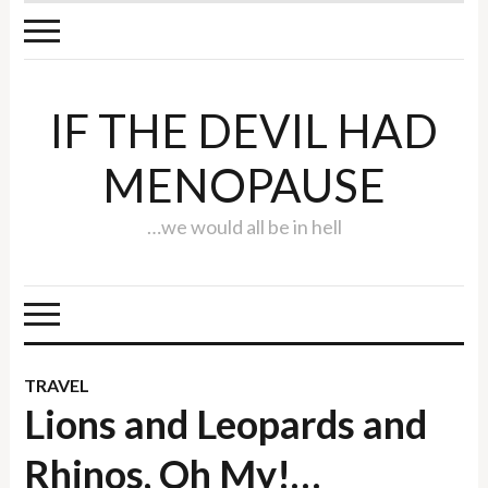
IF THE DEVIL HAD
MENOPAUSE
…we would all be in hell
TRAVEL
Lions and Leopards and
Rhinos, Oh My!…