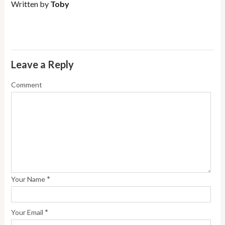
Written by
Toby
Leave a Reply
Comment
*
Your Name
*
Your Email