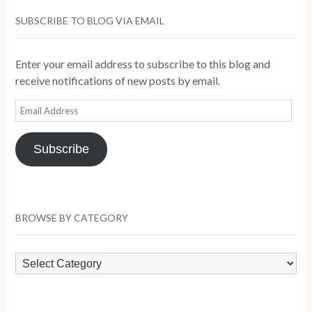
SUBSCRIBE TO BLOG VIA EMAIL
Enter your email address to subscribe to this blog and
receive notifications of new posts by email.
Email
Address
Subscribe
BROWSE BY CATEGORY
Browse
by
Category