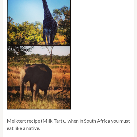
Melktert recipe (Milk Tart)…when in South Africa you must
eat like a native.