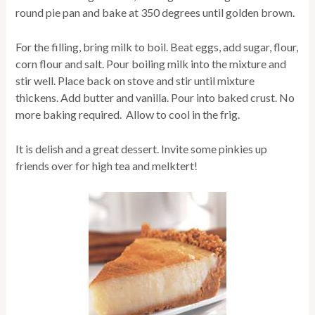
round pie pan and bake at 350 degrees until golden brown.
For the filling, bring milk to boil. Beat eggs, add sugar, flour,
corn flour and salt. Pour boiling milk into the mixture and
stir well. Place back on stove and stir until mixture
thickens. Add butter and vanilla. Pour into baked crust. No
more baking required. Allow to cool in the frig.
It is delish and a great dessert. Invite some pinkies up
friends over for high tea and melktert!