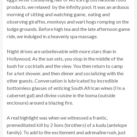
products, we relaxed by the infinity pool. It was an arduous
morning of sitting and watching game, eating and
observing giraffes, monkeys and wart hogs romping on the
lodge grounds. Before high tea and the late afternoon game
ride, we indulged in a heavenly spa massage.
Night drives are unbelievable with more stars than in
Hollywood. As the sun sets, you stop in the middle of the
bush for cocktails and the view. You then return to camp
for a hot shower, and then dinner and socializing with the
other guests. Conversation is lubricated by incredible
bottomless glasses of enticing South African wines (I’m a
cabernet gal) and divine cuisine in the boma (outside
enclosure) around a blazing fire.
A real highlight was when we witnessed a frantic,
premeditated kill by 2 lions (brothers) of a kudu (antelope
family). To add to the excitement and adrenaline rush, just