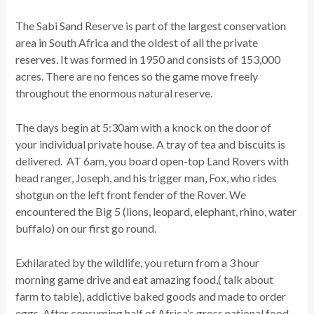
The Sabi Sand Reserve is part of the largest conservation
area in South Africa and the oldest of all the private
reserves. It was formed in 1950 and consists of 153,000
acres. There are no fences so the game move freely
throughout the enormous natural reserve.
The days begin at 5:30am with a knock on the door of
your individual private house. A tray of tea and biscuits is
delivered. AT 6am, you board open-top Land Rovers with
head ranger, Joseph, and his trigger man, Fox, who rides
shotgun on the left front fender of the Rover. We
encountered the Big 5 (lions, leopard, elephant, rhino, water
buffalo) on our first go round.
Exhilarated by the wildlife, you return from a 3 hour
morning game drive and eat amazing food,( talk about
farm to table), addictive baked goods and made to order
eggs. After consuming half of Africa’s gross national food