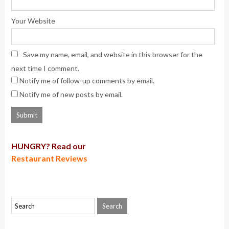
Your Website
Save my name, email, and website in this browser for the
next time I comment.
Notify me of follow-up comments by email.
Notify me of new posts by email.
HUNGRY? Read our
Restaurant Reviews