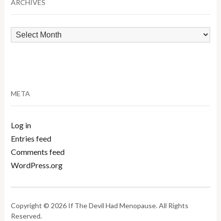
ARCHIVES
Archives
META
Log in
Entries feed
Comments feed
WordPress.org
Copyright © 2026 If The Devil Had Menopause. All Rights
Reserved.