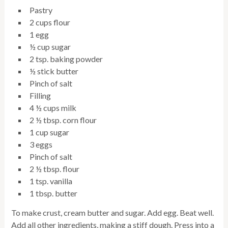
Pastry
2 cups flour
1 egg
½ cup sugar
2 tsp. baking powder
½ stick butter
Pinch of salt
Filling
4 ½ cups milk
2 ½ tbsp. corn flour
1 cup sugar
3 eggs
Pinch of salt
2 ½ tbsp. flour
1 tsp. vanilla
1 tbsp. butter
To make crust, cream butter and sugar. Add egg. Beat well.
Add all other ingredients, making a stiff dough. Press into a