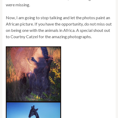
were missing.
Now, I am going to stop talking and let the photos paint an
African picture. If you have the opportunity, do not miss out
on being one with the animals in Africa. A special shout out
to Courtny Catzel for the amazing photographs.