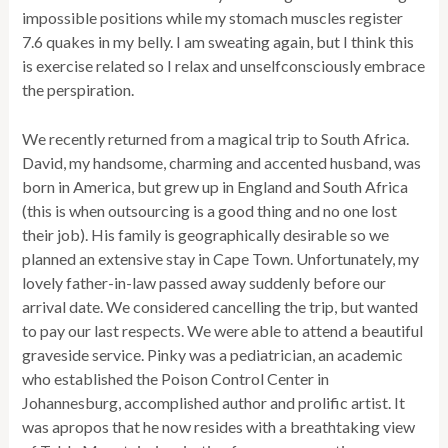
impossible positions while my stomach muscles register
7.6 quakes in my belly. I am sweating again, but I think this
is exercise related so I relax and unselfconsciously embrace
the perspiration.
We recently returned from a magical trip to South Africa.
David, my handsome, charming and accented husband, was
born in America, but grew up in England and South Africa
(this is when outsourcing is a good thing and no one lost
their job). His family is geographically desirable so we
planned an extensive stay in Cape Town. Unfortunately, my
lovely father-in-law passed away suddenly before our
arrival date. We considered cancelling the trip, but wanted
to pay our last respects. We were able to attend a beautiful
graveside service. Pinky was a pediatrician, an academic
who established the Poison Control Center in
Johannesburg, accomplished author and prolific artist. It
was apropos that he now resides with a breathtaking view