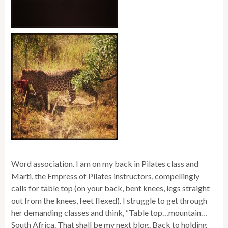
Word association. I am on my back in Pilates class and
Marti, the Empress of Pilates instructors, compellingly
calls for table top (on your back, bent knees, legs straight
out from the knees, feet flexed). I struggle to get through
her demanding classes and think, “Table top…mountain…
South Africa. That shall be my next blog. Back to holding