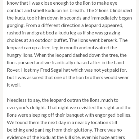
know that I was close enough to the lion to make eye
contact and smell kudu on his breath. The 2 lions blindsided
the kudu, took him down in seconds and immediately began
gorging. From a different direction a leopard appeared,
rushed in and grabbed a kudu leg as if she was grazing
choices at an outdoor buffet. The lions went berserk. The
leopard ran up a tree, leg in mouth and outwaited the
hungry lions. When the leopard dashed down the tree, the
lions pursued and we frantically chased after in the Land
Rover. I lost my Fred Segal hat which was not yet paid for,
but I was assured that one of the lion brothers would wear
it well.
Needless to say, the leopard outran the lions, much to
everyone’s delight. That night we revisited the sight and the
lions were sleeping off their banquet with engorged bellies.
We found them the next day in a nearby location still
belching and panting from their gluttony. There was no
evidence of the kudu at the kill site, even his huge antlers