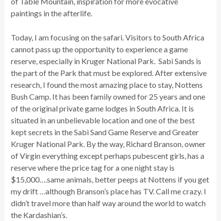
of Table Mountain, inspiration for more evocative
paintings in the afterlife.
Today, I am focusing on the safari. Visitors to South Africa
cannot pass up the opportunity to experience a game
reserve, especially in Kruger National Park. Sabi Sands is
the part of the Park that must be explored. After extensive
research, I found the most amazing place to stay, Nottens
Bush Camp. It has been family owned for 25 years and one
of the original private game lodges in South Africa. It is
situated in an unbelievable location and one of the best
kept secrets in the Sabi Sand Game Reserve and Greater
Kruger National Park. By the way, Richard Branson, owner
of Virgin everything except perhaps pubescent girls, has a
reserve where the price tag for a one night stay is
$15,000….same animals, better peeps at Nottens if you get
my drift …although Branson’s place has TV. Call me crazy. I
didn’t travel more than half way around the world to watch
the Kardashian’s.