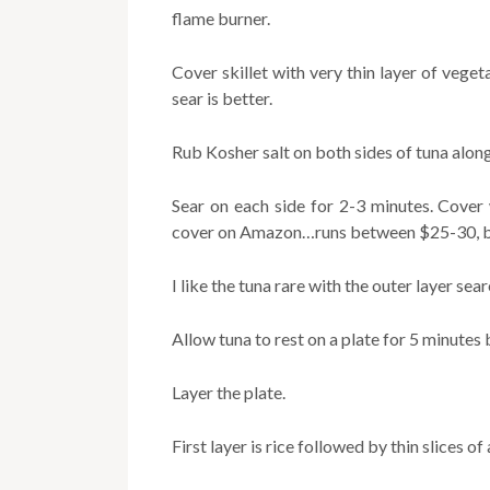
flame burner.
Cover skillet with very thin layer of vege
sear is better.
Rub Kosher salt on both sides of tuna alon
Sear on each side for 2-3 minutes. Cover 
cover on Amazon…runs between $25-30, but 
I like the tuna rare with the outer layer sear
Allow tuna to rest on a plate for 5 minutes 
Layer the plate.
First layer is rice followed by thin slices of