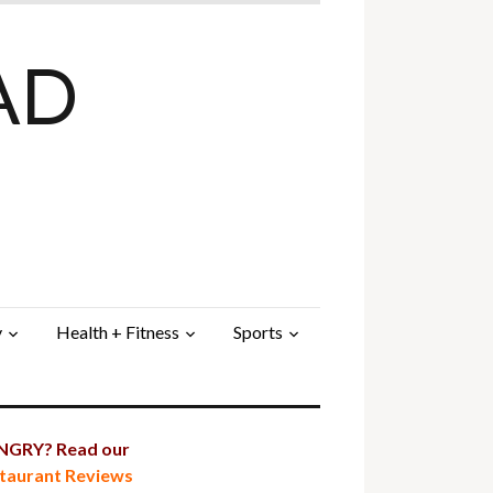
AD
y
Health + Fitness
Sports
GRY? Read our
taurant Reviews