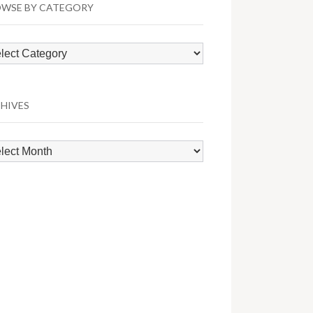
WSE BY CATEGORY
wse
egory
HIVES
hives