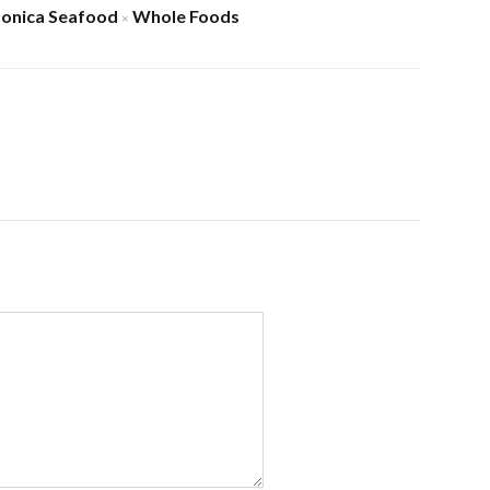
onica Seafood
Whole Foods
×