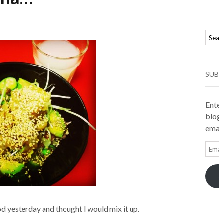
SUB
Ente
blog
emai
Ema
Add
d yesterday and thought I would mix it up.