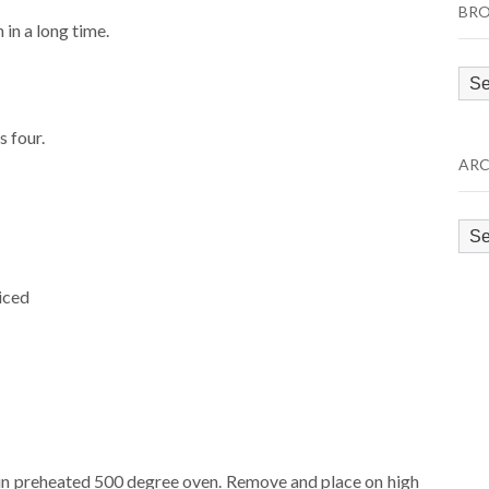
BRO
in a long time.
Bro
by
Cat
s four.
ARC
Arc
iced
s in preheated 500 degree oven. Remove and place on high