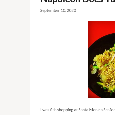
September 10, 2020
I was fish shopping at Santa Monica Seafoo