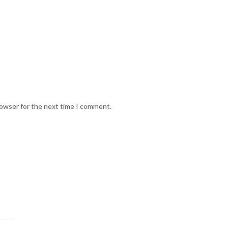
rowser for the next time I comment.