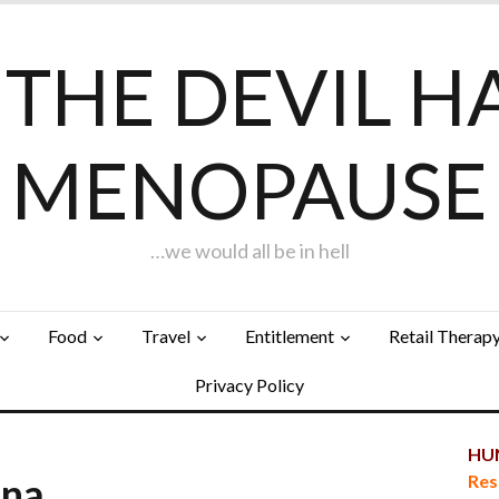
F THE DEVIL H
MENOPAUSE
…we would all be in hell
Food
Travel
Entitlement
Retail Therap
Privacy Policy
HUN
una…
Res