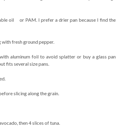
table oil or PAM. I prefer a drier pan because I find the
g with fresh ground pepper.
with aluminum foil to avoid splatter or buy a glass pan
fits several size pans.
ed.
before slicing along the grain.
 avocado, then 4 slices of tuna.