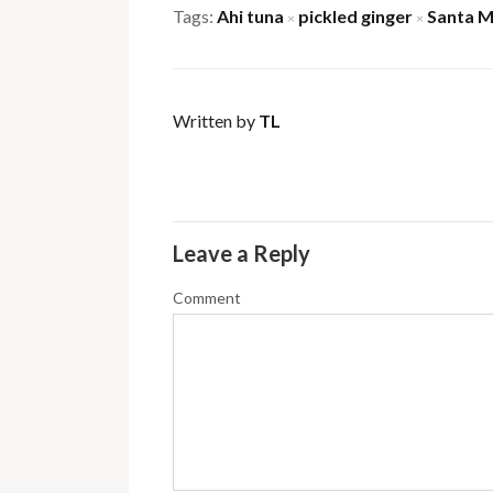
Tags:
Ahi tuna
pickled ginger
Santa M
×
×
Written by
TL
Leave a Reply
Comment