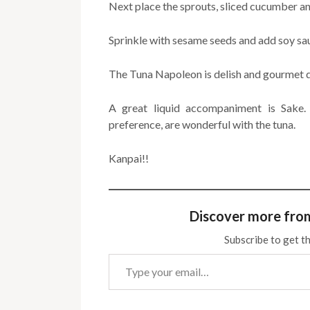
Next place the sprouts, sliced cucumber an
Sprinkle with sesame seeds and add soy sau
The Tuna Napoleon is delish and gourmet q
A great liquid accompaniment is Sake. 
preference, are wonderful with the tuna.
Kanpai!!
Discover more fro
Subscribe to get th
Type your email…