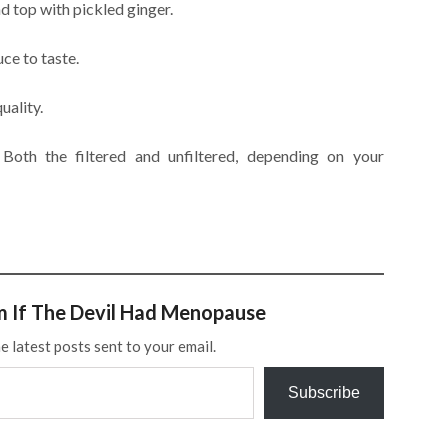
d top with pickled ginger.
ce to taste.
uality.
Both the filtered and unfiltered, depending on your
m If The Devil Had Menopause
e latest posts sent to your email.
Subscribe