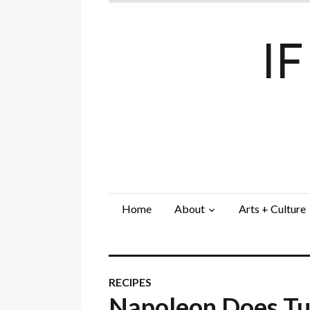
I
Home
About
Arts + Culture
RECIPES
Napoleon Does T