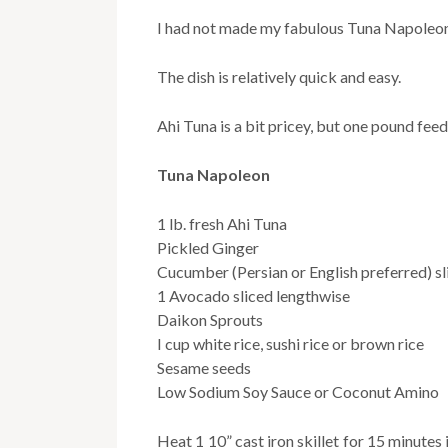
I had not made my fabulous Tuna Napoleon 
The dish is relatively quick and easy.
Ahi Tuna is a bit pricey, but one pound feed
Tuna Napoleon
1 lb. fresh Ahi Tuna
Pickled Ginger
Cucumber (Persian or English preferred) sl
1 Avocado sliced lengthwise
Daikon Sprouts
I cup white rice, sushi rice or brown rice
Sesame seeds
Low Sodium Soy Sauce or Coconut Amino
Heat 1 10” cast iron skillet for 15 minute