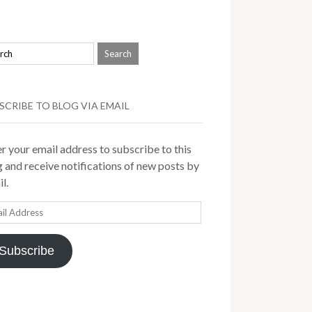
SCRIBE TO BLOG VIA EMAIL
r your email address to subscribe to this
 and receive notifications of new posts by
l.
il
ress
Subscribe