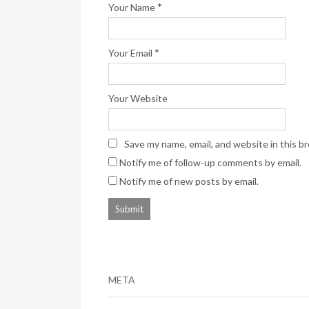
*
Your Name
*
Your Email
Your Website
Save my name, email, and website in this b
Notify me of follow-up comments by email.
Notify me of new posts by email.
META