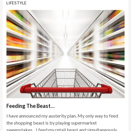
LIFESTYLE
Feeding The Beast…
I have announced my austerity plan. My only way to feed
the shopping beast is by playing supermarket
sweepstakes…I feed my retail beast and simultaneously