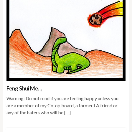
Feng Shui Me…
Warning: Do not read if you are feeling happy unless you
are a member of my Co-op board, a former LA friend or
any of the haters who will be […]