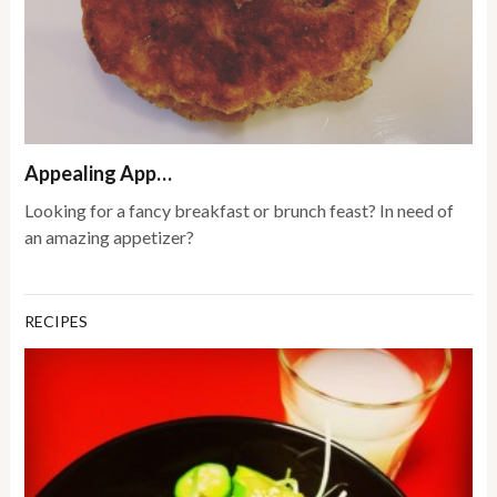
Appealing App…
Looking for a fancy breakfast or brunch feast? In need of
an amazing appetizer?
RECIPES