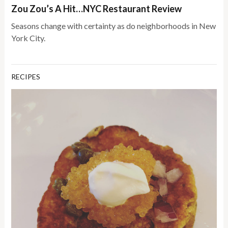
Zou Zou’s A Hit…NYC Restaurant Review
Seasons change with certainty as do neighborhoods in New
York City.
RECIPES