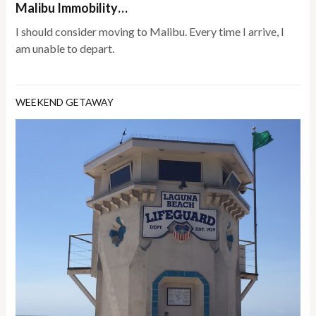
Malibu Immobility…
I should consider moving to Malibu. Every time I arrive, I
am unable to depart.
WEEKEND GETAWAY