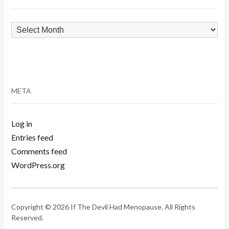
Archives
META
Log in
Entries feed
Comments feed
WordPress.org
Copyright © 2026 If The Devil Had Menopause. All Rights
Reserved.