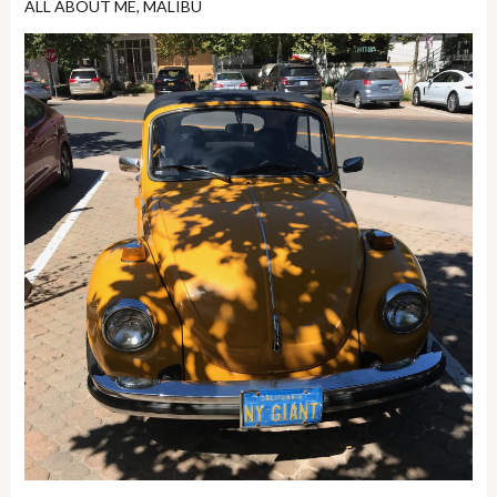
ALL ABOUT ME
,
MALIBU