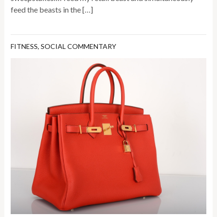
feed the beasts in the […]
FITNESS
,
SOCIAL COMMENTARY