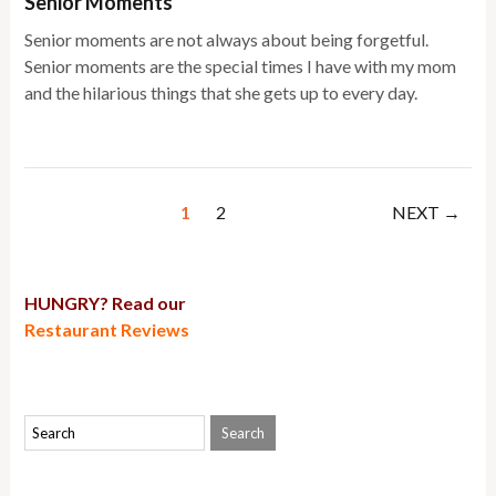
Senior Moments
Senior moments are not always about being forgetful.
Senior moments are the special times I have with my mom
and the hilarious things that she gets up to every day.
1
2
NEXT →
HUNGRY? Read our
Restaurant Reviews