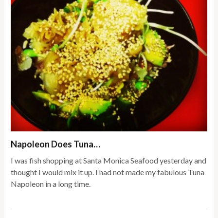
Napoleon Does Tuna…
I was fish shopping at Santa Monica Seafood yesterday and
thought I would mix it up. I had not made my fabulous Tuna
Napoleon in a long time.