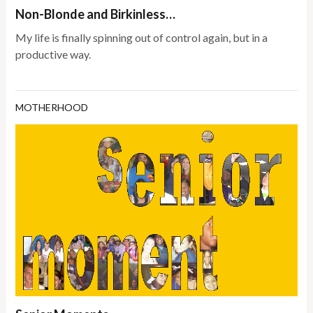
Non-Blonde and Birkinless…
My life is finally spinning out of control again, but in a
productive way.
MOTHERHOOD