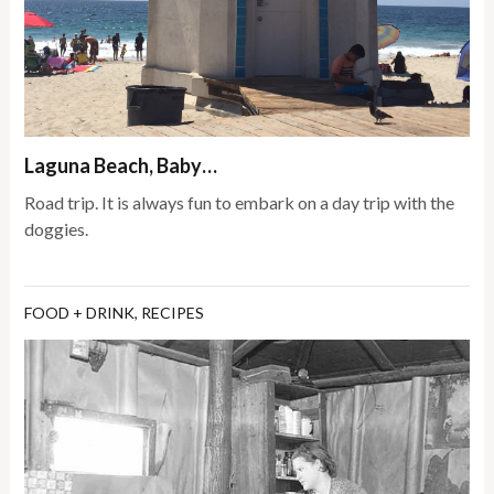
Laguna Beach, Baby…
Road trip. It is always fun to embark on a day trip with the
doggies.
FOOD + DRINK
,
RECIPES