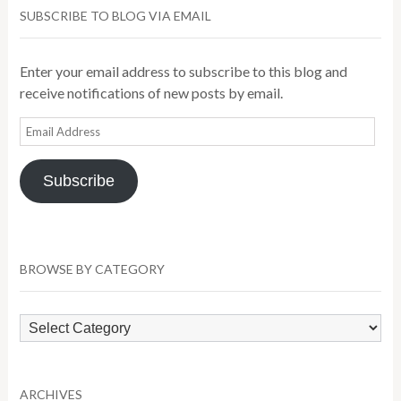
SUBSCRIBE TO BLOG VIA EMAIL
Enter your email address to subscribe to this blog and
receive notifications of new posts by email.
Email
Address
Subscribe
BROWSE BY CATEGORY
Browse
by
Category
ARCHIVES