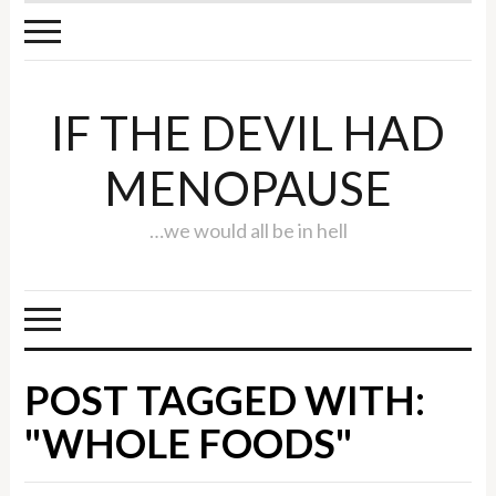
IF THE DEVIL HAD
MENOPAUSE
…we would all be in hell
POST TAGGED WITH:
"WHOLE FOODS"