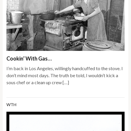
Cookin’ With Gas…
I’m back in Los Angeles, willingly handcuffed to the stove. I
don’t mind most days. The truth be told, I wouldn’t kick a
sous chef or a clean up crew […]
WTH