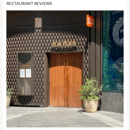
RESTAURANT REVIEWS