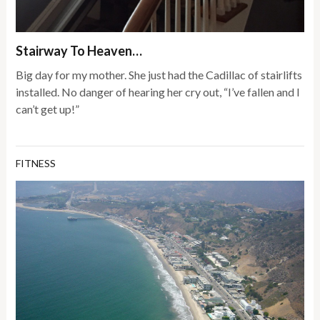
Stairway To Heaven…
Big day for my mother. She just had the Cadillac of stairlifts
installed. No danger of hearing her cry out, “I’ve fallen and I
can’t get up!”
FITNESS