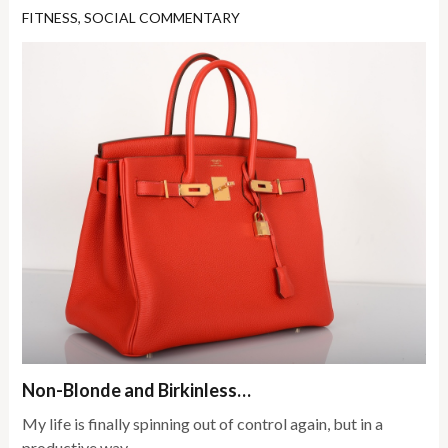
FITNESS
,
SOCIAL COMMENTARY
Non-Blonde and Birkinless…
My life is finally spinning out of control again, but in a
productive way.