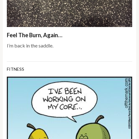
Feel The Burn, Again…
I’m back in the saddle.
FITNESS