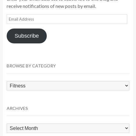
receive notifications of new posts by email.
Email
Address
Subscribe
BROWSE BY CATEGORY
Browse
by
Category
ARCHIVES
Archives