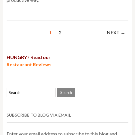
1
2
NEXT →
HUNGRY? Read our
Restaurant Reviews
SUBSCRIBE TO BLOG VIA EMAIL
Enter your email address to subscribe to this blog and