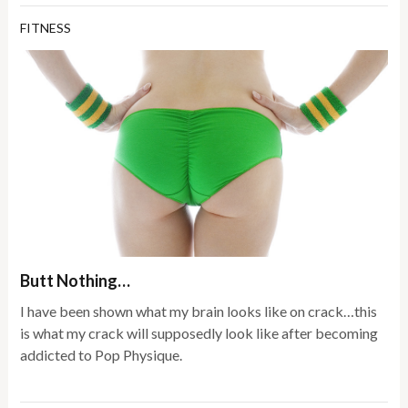
FITNESS
Butt Nothing…
I have been shown what my brain looks like on crack…this
is what my crack will supposedly look like after becoming
addicted to Pop Physique.