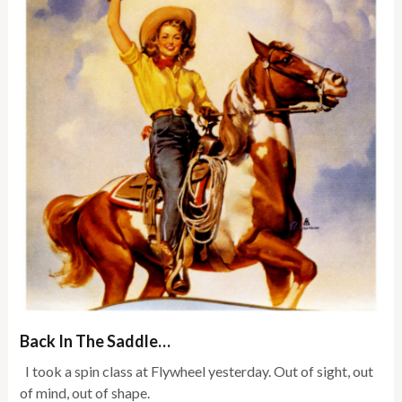
Back In The Saddle…
I took a spin class at Flywheel yesterday. Out of sight, out
of mind, out of shape.