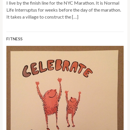
I live by the finish line for the NYC Marathon. It is Normal
Life Interruptus for weeks before the day of the marathon.
It takes a village to construct the […]
FITNESS