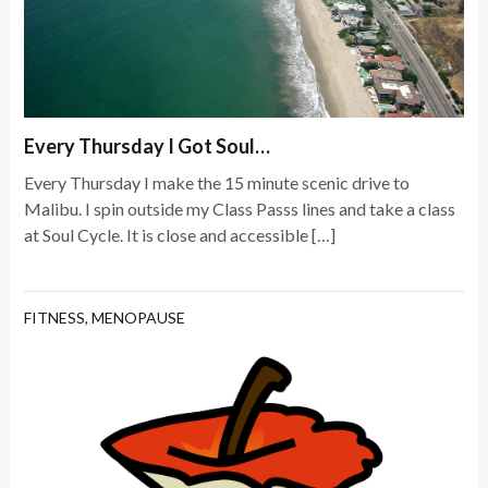
Every Thursday I Got Soul…
Every Thursday I make the 15 minute scenic drive to
Malibu. I spin outside my Class Passs lines and take a class
at Soul Cycle. It is close and accessible […]
FITNESS
,
MENOPAUSE