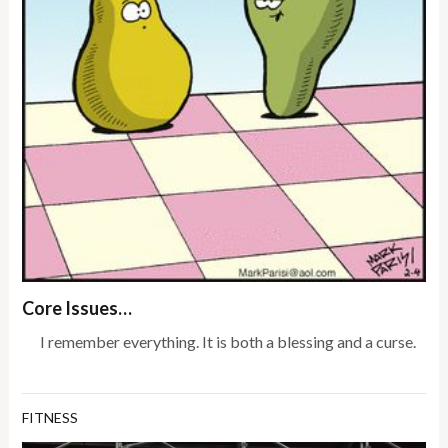
Core Issues…
I remember everything. It is both a blessing and a curse.
FITNESS