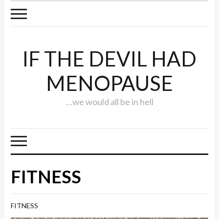
IF THE DEVIL HAD
MENOPAUSE
…we would all be in hell
FITNESS
FITNESS