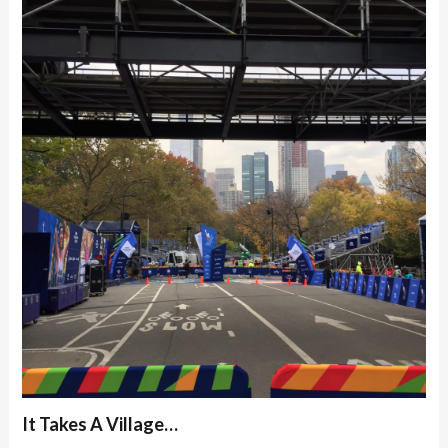
It Takes A Village…