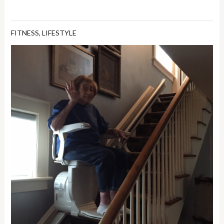
FITNESS
,
LIFESTYLE