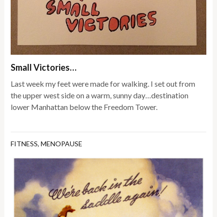
Small Victories…
Last week my feet were made for walking. I set out from
the upper west side on a warm, sunny day…destination
lower Manhattan below the Freedom Tower.
FITNESS
,
MENOPAUSE