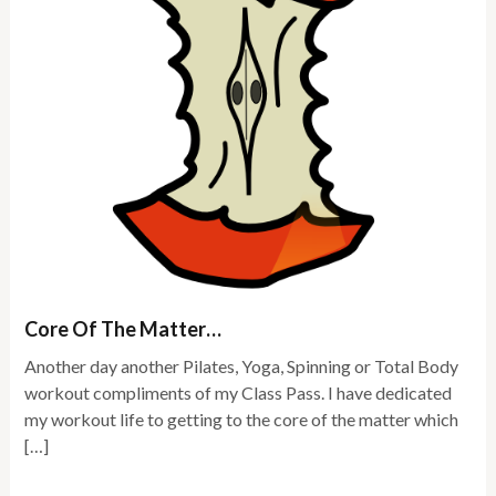
Core Of The Matter…
Another day another Pilates, Yoga, Spinning or Total Body
workout compliments of my Class Pass. I have dedicated
my workout life to getting to the core of the matter which
[…]