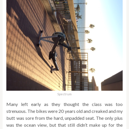
Spectrum
Many left early as they thought the class was too
strenuous. The bikes were 20 years old and creaked and my
butt was sore from the hard, unpadded seat. The only plus
was the ocean view, but that still didn’t make up for the