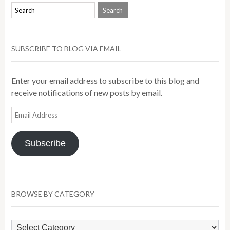
SUBSCRIBE TO BLOG VIA EMAIL
Enter your email address to subscribe to this blog and
receive notifications of new posts by email.
Email
Address
Subscribe
BROWSE BY CATEGORY
Browse