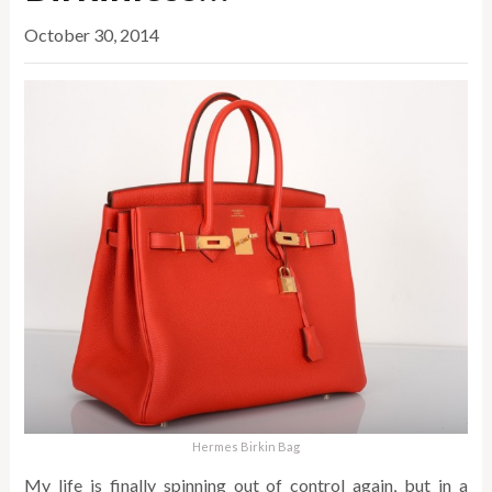
October 30, 2014
Hermes Birkin Bag
My life is finally spinning out of control again, but in a