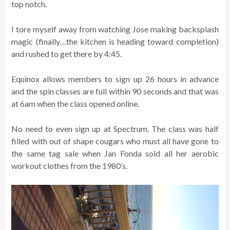
top notch.
I tore myself away from watching Jose making backsplash
magic (finally…the kitchen is heading toward completion)
and rushed to get there by 4:45.
Equinox allows members to sign up 26 hours in advance
and the spin classes are full within 90 seconds and that was
at 6am when the class opened online.
No need to even sign up at Spectrum. The class was half
filled with out of shape cougars who must all have gone to
the same tag sale when Jan Fonda sold all her aerobic
workout clothes from the 1980’s.