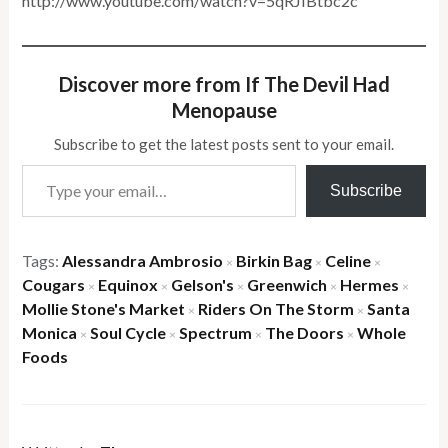
http://www.youtube.com/watch?v=5qRJIBtbc2c
Discover more from If The Devil Had
Menopause
Subscribe to get the latest posts sent to your email.
Type your email…
Subscribe
Tags:
Alessandra Ambrosio
Birkin Bag
Celine
×
×
×
Cougars
Equinox
Gelson's
Greenwich
Hermes
×
×
×
×
×
Mollie Stone's Market
Riders On The Storm
Santa
×
×
Monica
Soul Cycle
Spectrum
The Doors
Whole
×
×
×
×
Foods