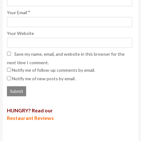
*
Your Email
Your Website
Save my name, email, and website in this browser for the
next time I comment.
Notify me of follow-up comments by email.
Notify me of new posts by email.
HUNGRY? Read our
Restaurant Reviews