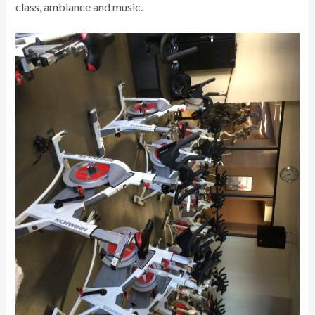
class, ambiance and music.