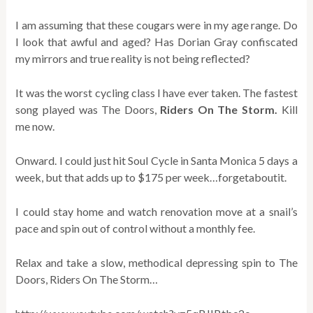
I am assuming that these cougars were in my age range. Do
I look that awful and aged? Has Dorian Gray confiscated
my mirrors and true reality is not being reflected?
It was the worst cycling class I have ever taken. The fastest
song played was The Doors,
Riders On The Storm.
Kill
me now.
Onward. I could just hit Soul Cycle in Santa Monica 5 days a
week, but that adds up to $175 per week…forgetaboutit.
I could stay home and watch renovation move at a snail’s
pace and spin out of control without a monthly fee.
Relax and take a slow, methodical depressing spin to The
Doors, Riders On The Storm…