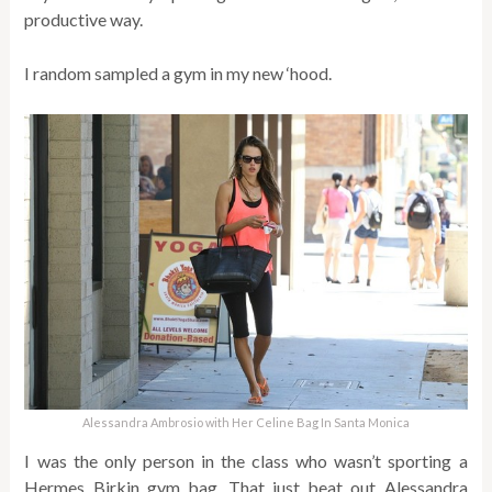
productive way.
I random sampled a gym in my new ‘hood.
Alessandra Ambrosio with Her Celine Bag In Santa Monica
I was the only person in the class who wasn’t sporting a
Hermes Birkin gym bag. That just beat out Alessandra