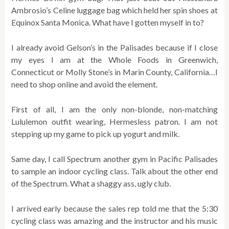
Ambrosio’s Celine luggage bag which held her spin shoes at
Equinox Santa Monica. What have I gotten myself in to?
I already avoid Gelson’s in the Palisades because if I close
my eyes I am at the Whole Foods in Greenwich,
Connecticut or Molly Stone’s in Marin County, California…I
need to shop online and avoid the element.
First of all, I am the only non-blonde, non-matching
Lululemon outfit wearing, Hermesless patron. I am not
stepping up my game to pick up yogurt and milk.
Same day, I call Spectrum another gym in Pacific Palisades
to sample an indoor cycling class. Talk about the other end
of the Spectrum. What a shaggy ass, ugly club.
I arrived early because the sales rep told me that the 5:30
cycling class was amazing and the instructor and his music