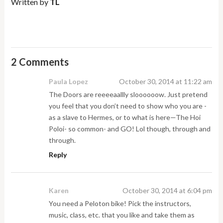
Written by
TL
2 Comments
Paula Lopez
October 30, 2014 at 11:22 am
The Doors are reeeeaallly sloooooow. Just pretend
you feel that you don’t need to show who you are -
as a slave to Hermes, or to what is here—The Hoi
Poloi- so common- and GO! Lol though, through and
through.
Reply
Karen
October 30, 2014 at 6:04 pm
You need a Peloton bike! Pick the instructors,
music, class, etc. that you like and take them as