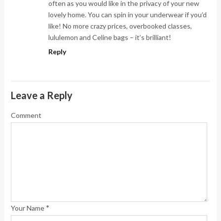
often as you would like in the privacy of your new
lovely home. You can spin in your underwear if you’d
like! No more crazy prices, overbooked classes,
lululemon and Celine bags – it’s brilliant!
Reply
Leave a Reply
Comment
*
Your Name