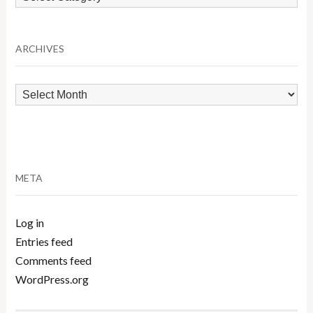
by
Category
ARCHIVES
Archives
META
Log in
Entries feed
Comments feed
WordPress.org