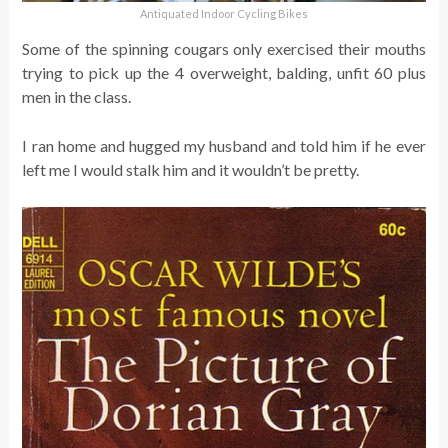
Antiquated Indoor Cycling Bikes
Some of the spinning cougars only exercised their mouths
trying to pick up the 4 overweight, balding, unfit 60 plus
men in the class.
I ran home and hugged my husband and told him if he ever
left me I would stalk him and it wouldn’t be pretty.