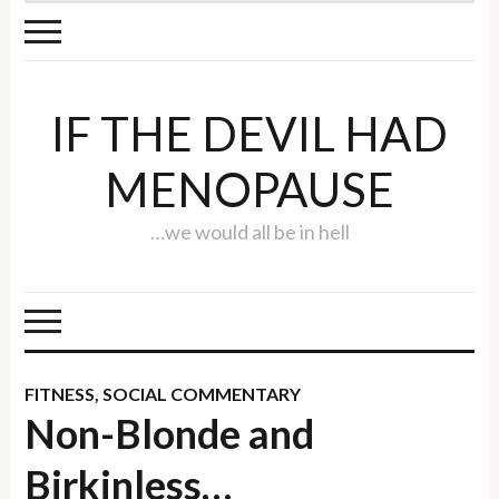
IF THE DEVIL HAD
MENOPAUSE
…we would all be in hell
FITNESS
,
SOCIAL COMMENTARY
Non-Blonde and
Birkinless…