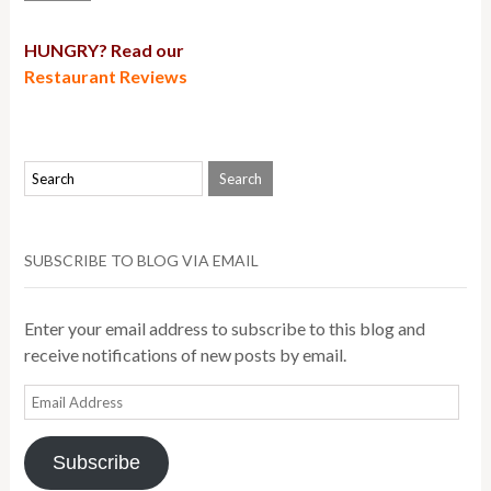
HUNGRY? Read our
Restaurant Reviews
SUBSCRIBE TO BLOG VIA EMAIL
Enter your email address to subscribe to this blog and
receive notifications of new posts by email.
Email
Address
Subscribe