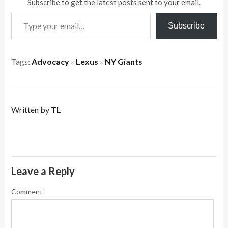
Subscribe to get the latest posts sent to your email.
Type your email…
Subscribe
Tags:
Advocacy
Lexus
NY Giants
×
×
Written by
TL
Leave a Reply
Comment