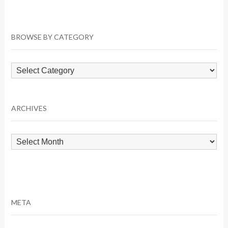
BROWSE BY CATEGORY
Browse
by
Category
ARCHIVES
Archives
META