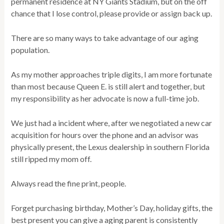
permanent residence at NY Giants Stadium, but on the off
chance that I lose control, please provide or assign back up.
There are so many ways to take advantage of our aging
population.
As my mother approaches triple digits, I am more fortunate
than most because Queen E. is still alert and together, but
my responsibility as her advocate is now a full-time job.
We just had a incident where, after we negotiated a new car
acquisition for hours over the phone and an advisor was
physically present, the Lexus dealership in southern Florida
still ripped my mom off.
Always read the fine print, people.
Forget purchasing birthday, Mother’s Day, holiday gifts, the
best present you can give a aging parent is consistently