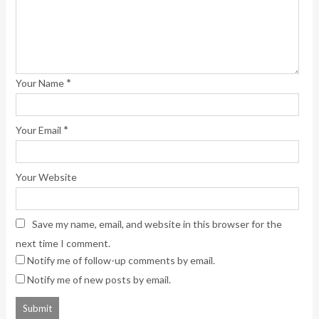
*
Your Name
*
Your Email
Your Website
Save my name, email, and website in this browser for the
next time I comment.
Notify me of follow-up comments by email.
Notify me of new posts by email.