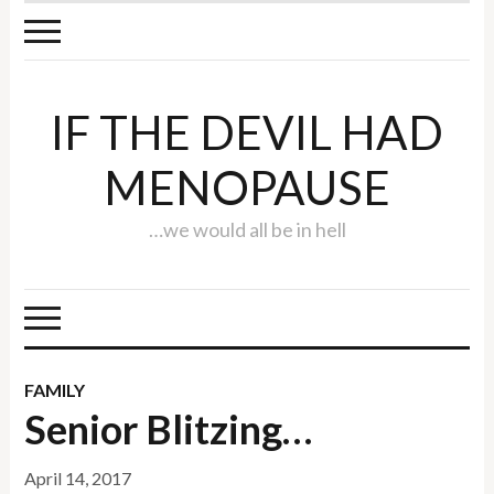
IF THE DEVIL HAD
MENOPAUSE
…we would all be in hell
FAMILY
Senior Blitzing…
April 14, 2017