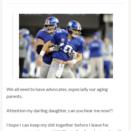
We all need to have advocates, especially our aging
parents.
Attention my darling daughter, can you hear me now?!
I hope I can keep my shit together before I leave for