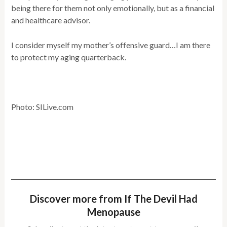
being there for them not only emotionally, but as a financial
and healthcare advisor.
I consider myself my mother’s offensive guard…I am there
to protect my aging quarterback.
Photo: SILive.com
Discover more from If The Devil Had
Menopause