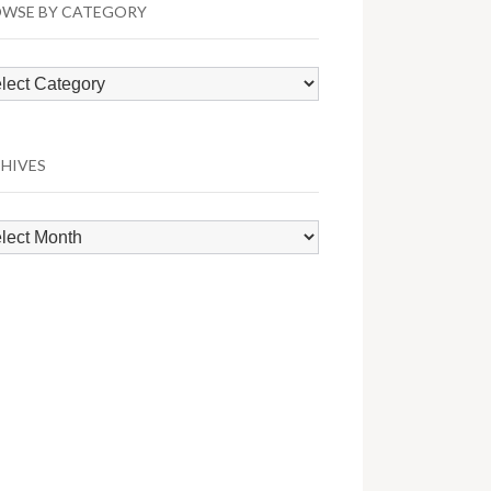
WSE BY CATEGORY
wse
egory
HIVES
hives