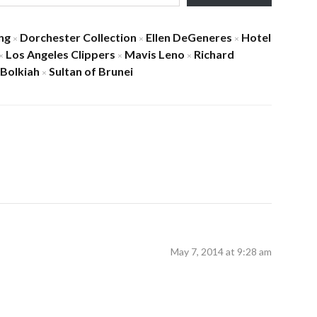
ng
Dorchester Collection
Ellen DeGeneres
Hotel
×
×
×
Los Angeles Clippers
Mavis Leno
Richard
×
×
×
 Bolkiah
Sultan of Brunei
×
May 7, 2014 at 9:28 am