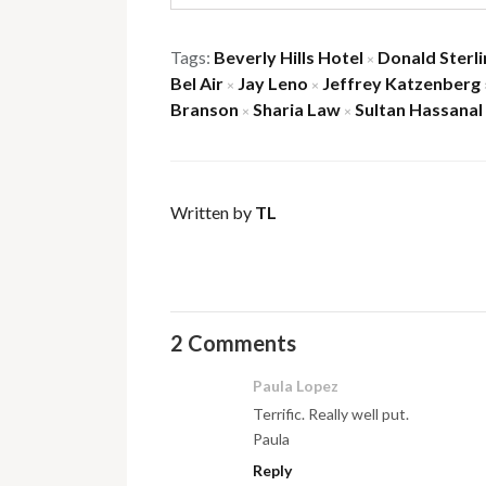
Tags:
Beverly Hills Hotel
Donald Sterli
×
Bel Air
Jay Leno
Jeffrey Katzenberg
×
×
Branson
Sharia Law
Sultan Hassanal
×
×
Written by
TL
2 Comments
Paula Lopez
Terrific. Really well put.
Paula
Reply