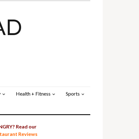
AD
y
Health + Fitness
Sports
GRY? Read our
taurant Reviews