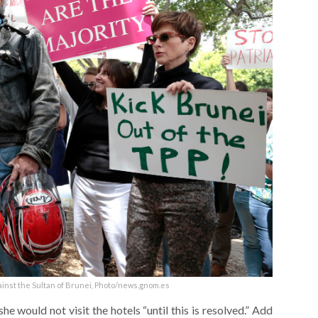
ainst the Sultan of Brunei, Photo/news.gnom.es
e would not visit the hotels “until this is resolved.” Add