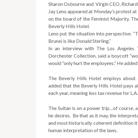
Sharon Osbourne and Virgin CEO, Richard B
Jay Leno appeared at Monday’s protest at t
on the board of the Feminist Majority. The
Beverly Hills Hotel.
Leno put the situation into perspective. “T
Brunei is like Donald Sterling.”
In an interview with The Los Angeles 
Dorchester Collection, said a boycott “wo
would “only hurt the employees.” He added 
The Beverly Hills Hotel employs about 
added that the Beverly Hills Hotel pays ab
each year, meaning less tax revenue for L
The Sultan is on a power trip…of course, a
he desires. Be that as it may, the interpret
and most historically coherent definition i
human interpretation of the laws.