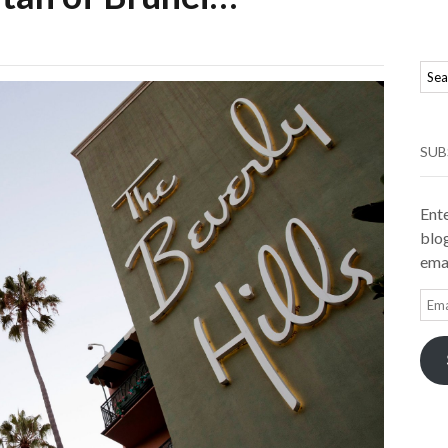
SUB
Ente
blog
emai
Ema
Add