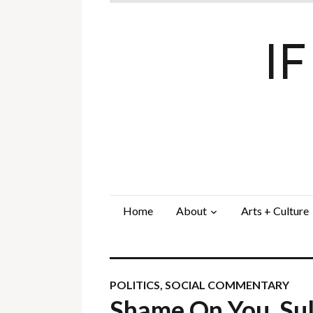
I
Home
About
Arts + Culture
POLITICS
,
SOCIAL COMMENTARY
Shame On You, Sul