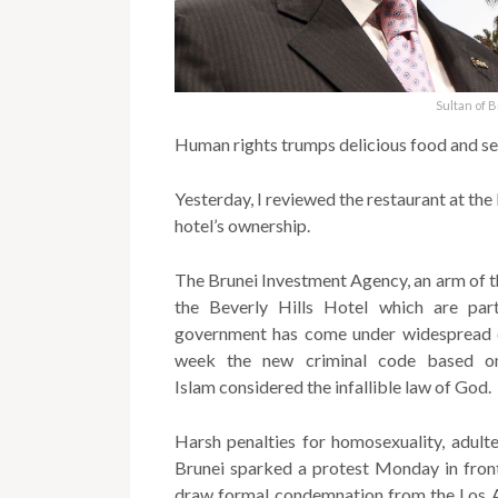
Sultan of 
Human rights trumps delicious food and se
Yesterday, I reviewed the restaurant at the 
hotel’s ownership.
The Brunei Investment Agency, an arm of t
the Beverly Hills Hotel which are part
government has come under widespread cr
week the new criminal code based on
Islam considered the infallible law of God.
Harsh penalties for homosexuality, adulte
Brunei sparked a protest Monday in front
draw formal condemnation from the Los An