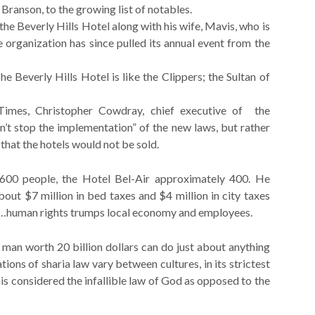
ranson, to the growing list of notables.
he Beverly Hills Hotel along with his wife, Mavis, who is
 organization has since pulled its annual event from the
he Beverly Hills Hotel is like the Clippers; the Sultan of
Times, Christopher Cowdray, chief executive of the
n’t stop the implementation” of the new laws, but rather
that the hotels would not be sold.
600 people, the Hotel Bel-Air approximately 400. He
out $7 million in bed taxes and $4 million in city taxes
.A…human rights trumps local economy and employees.
 man worth 20 billion dollars can do just about anything
ations of sharia law vary between cultures, in its strictest
t is considered the infallible law of God as opposed to the