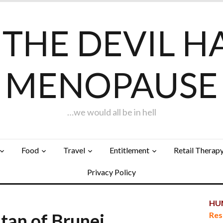
F THE DEVIL H
MENOPAUSE
…we would all be in hell
Food
Travel
Entitlement
Retail Therap
Privacy Policy
HUN
tan of Brunei…
Res