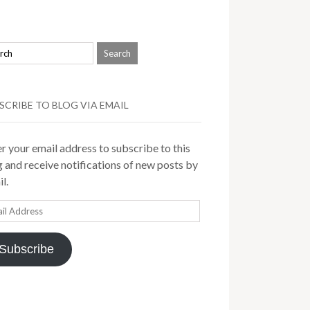
SCRIBE TO BLOG VIA EMAIL
r your email address to subscribe to this
 and receive notifications of new posts by
l.
il
ress
Subscribe