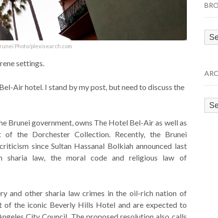
BRO
Bro
by
Brunei Photo/plexisearch.com
Cat
rene settings.
ARC
Bel-Air hotel. I stand by my post, but need to discuss the
Arc
he Brunei government, owns The Hotel Bel-Air as well as
 of the Dorchester Collection. Recently, the Brunei
iticism since Sultan Hassanal Bolkiah announced last
 sharia law, the moral code and religious law of
ry and other sharia law crimes in the oil-rich nation of
 of the iconic Beverly Hills Hotel and are expected to
geles City Council. The proposed resolution also calls