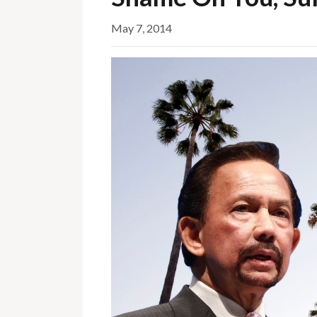
May 7, 2014