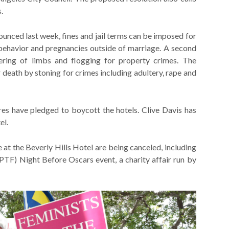
.
ounced last week, fines and jail terms can be imposed for
t behavior and pregnancies outside of marriage. A second
vering of limbs and flogging for property crimes. The
or death by stoning for crimes including adultery, rape and
res have pledged to boycott the hotels. Clive Davis has
el.
 at the Beverly Hills Hotel are being canceled, including
TF) Night Before Oscars event, a charity affair run by