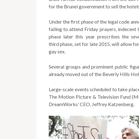
for the Brunei government to sell the hotels
Under the first phase of the legal code ann
failing to attend Friday prayers, indecen
phase later this year prescribes the se
third phase, set for late 2015, will allow f
gay sex.
Several groups and prominent public figu
already moved out of the Beverly Hills Hot
Large-scale events scheduled to take place
The Motion Picture & Television Fund (MP
DreamWorks’ CEO, Jeffrey Katzenberg.