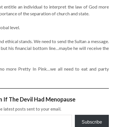
t entitle an individual to interpret the law of God more
portance of the separation of church and state.
obal level.
d ethical stands. We need to send the Sultan a message.
 but his financial bottom line…maybe he will receive the
 no more Pretty In Pink…we all need to eat and party
m If The Devil Had Menopause
e latest posts sent to your email.
Subscribe