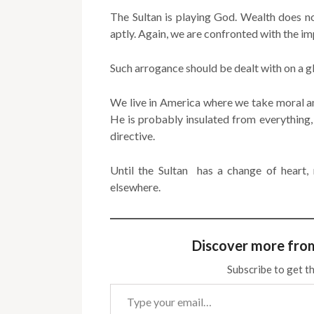
The Sultan is playing God. Wealth does no
aptly. Again, we are confronted with the im
Such arrogance should be dealt with on a gl
We live in America where we take moral an
He is probably insulated from everything,
directive.
Until the Sultan has a change of heart,
elsewhere.
Discover more fro
Subscribe to get th
Type your email…