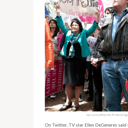
Jay Leno Attends Protest Ag
On Twitter, TV star Ellen DeGeneres said sh