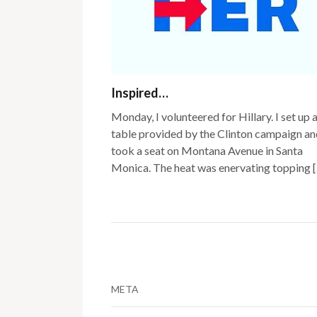
Inspired…
Monday, I volunteered for Hillary. I set up 
table provided by the Clinton campaign an
took a seat on Montana Avenue in Santa
Monica. The heat was enervating topping 
META