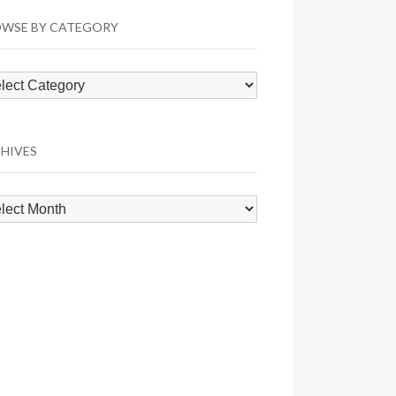
WSE BY CATEGORY
wse
egory
HIVES
hives