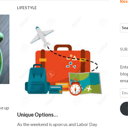
Res
LIFESTYLE
SUB
Ente
blog
emai
Ema
Add
ke up
Unique Options…
As the weekend is upon us and Labor Day