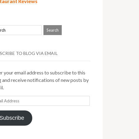
taurant Reviews
SCRIBE TO BLOG VIA EMAIL
r your email address to subscribe to this
 and receive notifications of new posts by
l.
il
ress
Subscribe