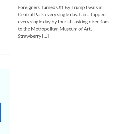
Foreigners Turned Off By Trump I walk in
Central Park every single day. I am stopped
every single day by tourists asking directions
to the Metropolitan Museum of Art,
Strawberry […]