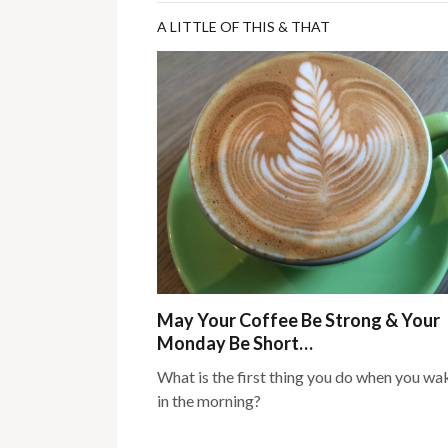
A LITTLE OF THIS & THAT
May Your Coffee Be Strong & Your
Monday Be Short…
What is the first thing you do when you wa
in the morning?