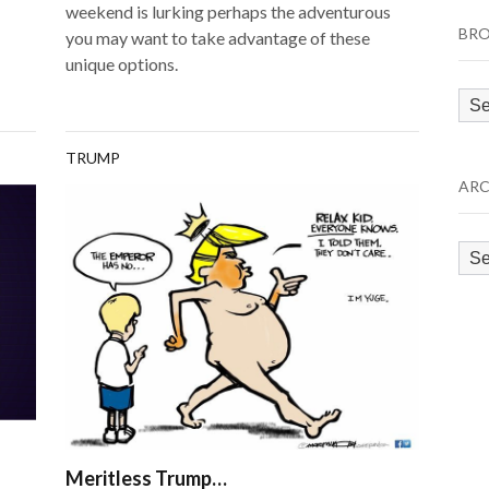
weekend is lurking perhaps the adventurous
BRO
you may want to take advantage of these
unique options.
Bro
by
Cat
TRUMP
ARC
Arc
Meritless Trump…