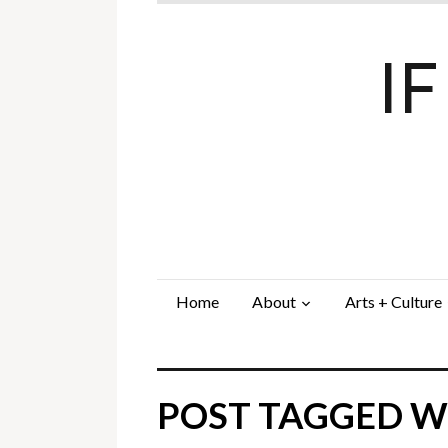
I
Home
About
Arts + Culture
POST TAGGED WI