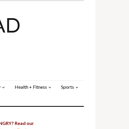
AD
y
Health + Fitness
Sports
GRY? Read our