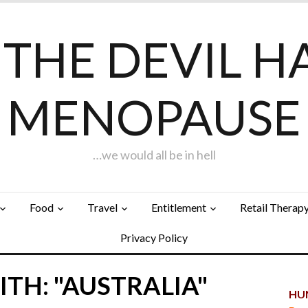
F THE DEVIL H
MENOPAUSE
…we would all be in hell
Food
Travel
Entitlement
Retail Therap
Privacy Policy
TH: "AUSTRALIA"
HUN