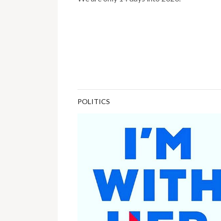
POLITICS