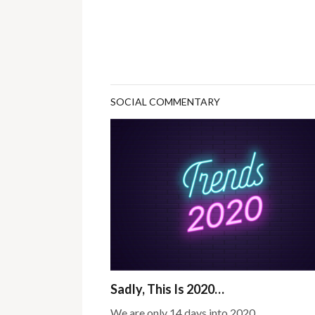
SOCIAL COMMENTARY
Sadly, This Is 2020…
We are only 14 days into 2020.