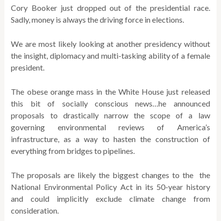
Cory Booker just dropped out of the presidential race.
Sadly, money is always the driving force in elections.
We are most likely looking at another presidency without
the insight, diplomacy and multi-tasking ability of a female
president.
The obese orange mass in the White House just released
this bit of socially conscious news…he announced
proposals to drastically narrow the scope of a law
governing environmental reviews of America’s
infrastructure, as a way to hasten the construction of
everything from bridges to pipelines.
The proposals are likely the biggest changes to the the
National Environmental Policy Act in its 50-year history
and could implicitly exclude climate change from
consideration.