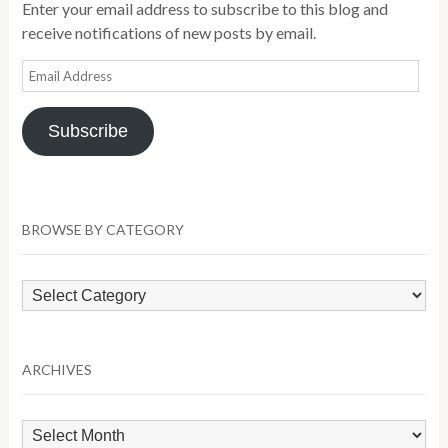
Enter your email address to subscribe to this blog and
receive notifications of new posts by email.
Email
Address
Subscribe
BROWSE BY CATEGORY
Browse
by
Category
ARCHIVES
Archives