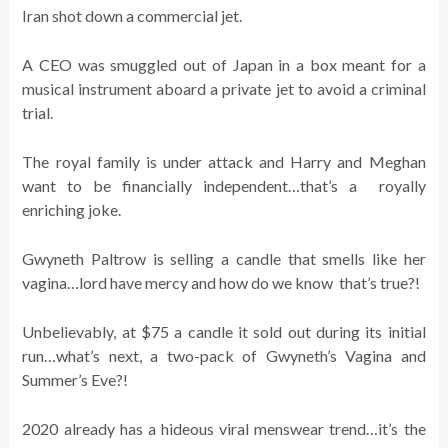
Iran shot down a commercial jet.
A CEO was smuggled out of Japan in a box meant for a
musical instrument aboard a private jet to avoid a criminal
trial.
The royal family is under attack and Harry and Meghan
want to be financially independent…that’s a royally
enriching joke.
Gwyneth Paltrow is selling a candle that smells like her
vagina…lord have mercy and how do we know that’s true?!
Unbelievably, at $75 a candle it sold out during its initial
run…what’s next, a two-pack of Gwyneth’s Vagina and
Summer’s Eve?!
2020 already has a hideous viral menswear trend…it’s the