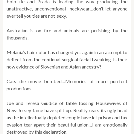
bolo tie and Prada is leading the way producing the
unattractive, unconventional neckwear…don’t let anyone
ever tell you ties are not sexy.
Australian is on fire and animals are perishing by the
thousands.
Melania’s hair color has changed yet again in an attempt to
deflect from the continual surgical facial tweaking. Is their
now evidence of Slovenian and Asian ancestry?
Cats the movie bombed…Memories of more purrfect
productions.
Joe and Teresa Giudice of table tossing Housewives of
New Jersey fame have split up. Reality rears its ugly head
as the intellectually depleted couple have let prison and tax
evasion tear apart their beautiful union…I am emotionally
destroyed by this declaration.