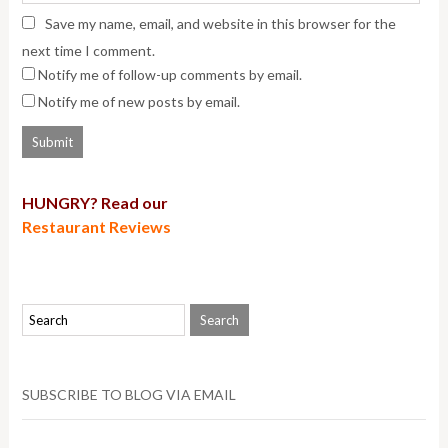
Save my name, email, and website in this browser for the
next time I comment.
Notify me of follow-up comments by email.
Notify me of new posts by email.
HUNGRY? Read our
Restaurant Reviews
SUBSCRIBE TO BLOG VIA EMAIL