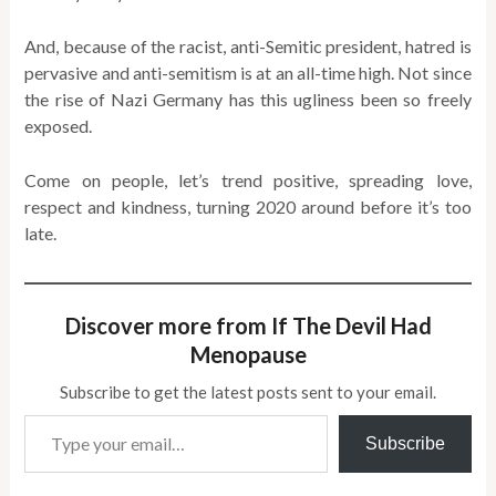
And, because of the racist, anti-Semitic president, hatred is
pervasive and anti-semitism is at an all-time high. Not since
the rise of Nazi Germany has this ugliness been so freely
exposed.
Come on people, let’s trend positive, spreading love,
respect and kindness, turning 2020 around before it’s too
late.
Discover more from If The Devil Had
Menopause
Subscribe to get the latest posts sent to your email.
Type your email…
Subscribe