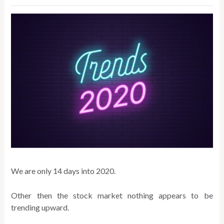
We are only 14 days into 2020.
Other then the stock market nothing appears to be
trending upward.