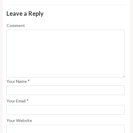
Leave a Reply
Comment
*
Your Name
*
Your Email
Your Website