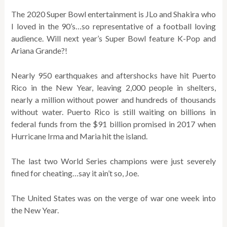
The 2020 Super Bowl entertainment is JLo and Shakira who
I loved in the 90’s…so representative of a football loving
audience. Will next year’s Super Bowl feature K-Pop and
Ariana Grande?!
Nearly 950 earthquakes and aftershocks have hit Puerto
Rico in the New Year, leaving 2,000 people in shelters,
nearly a million without power and hundreds of thousands
without water. Puerto Rico is still waiting on billions in
federal funds from the $91 billion promised in 2017 when
Hurricane Irma and Maria hit the island.
The last two World Series champions were just severely
fined for cheating…say it ain’t so, Joe.
The United States was on the verge of war one week into
the New Year.