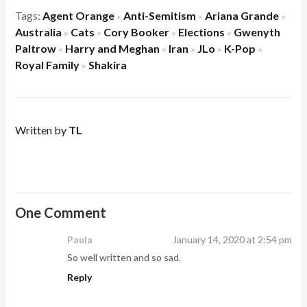
Tags:
Agent Orange
Anti-Semitism
Ariana Grande
×
×
×
Australia
Cats
Cory Booker
Elections
Gwenyth
×
×
×
×
Paltrow
Harry and Meghan
Iran
JLo
K-Pop
×
×
×
×
×
Royal Family
Shakira
×
Written by
TL
One Comment
Paula
January 14, 2020 at 2:54 pm
So well written and so sad.
Reply