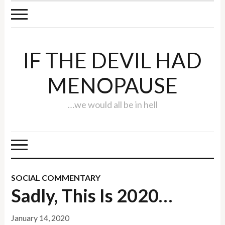
IF THE DEVIL HAD
MENOPAUSE
…we would all be in hell
SOCIAL COMMENTARY
Sadly, This Is 2020…
January 14, 2020