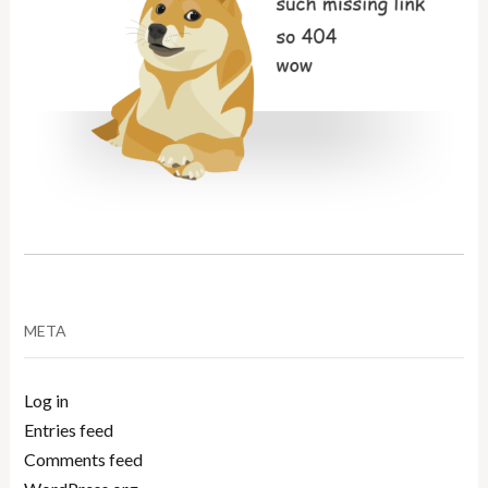
META
Log in
Entries feed
Comments feed