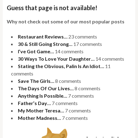
Guess that page is not available!
Why not check out some of our most popular posts
Restaurant Reviews…
23 comments
30 & Still Going Strong…
17 comments
I’ve Got Game…
14 comments
30 Ways To Love Your Daughter…
14 comments
Stating the Obvious, Palin Is An Idiot…
11
comments
Save The Girls…
8 comments
The Days Of Our Lives…
8 comments
Anything Is Possible…
7 comments
Father’s Day…
7 comments
My Mother Teresa…
7 comments
Mother Madness…
7 comments