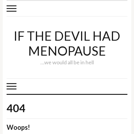
IF THE DEVIL HAD
MENOPAUSE
…we would all be in hell
404
Woops!