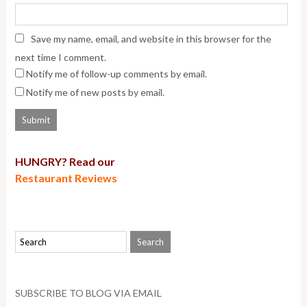
Save my name, email, and website in this browser for the
next time I comment.
Notify me of follow-up comments by email.
Notify me of new posts by email.
HUNGRY? Read our
Restaurant Reviews
SUBSCRIBE TO BLOG VIA EMAIL