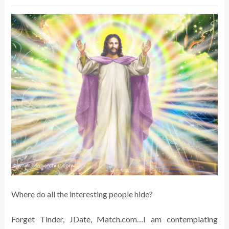
Where do all the interesting people hide?
Forget Tinder, JDate, Match.com…I am contemplating