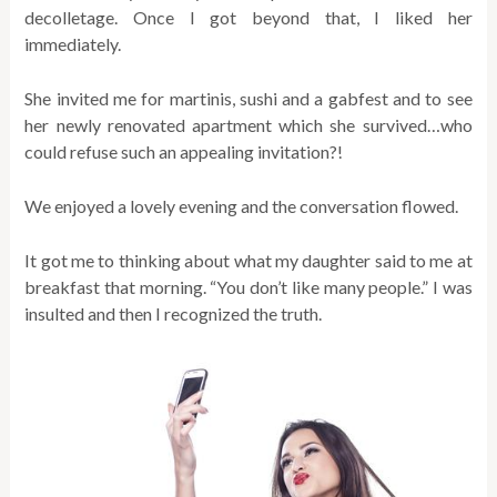
decolletage. Once I got beyond that, I liked her
immediately.
She invited me for martinis, sushi and a gabfest and to see
her newly renovated apartment which she survived…who
could refuse such an appealing invitation?!
We enjoyed a lovely evening and the conversation flowed.
It got me to thinking about what my daughter said to me at
breakfast that morning. “You don’t like many people.” I was
insulted and then I recognized the truth.