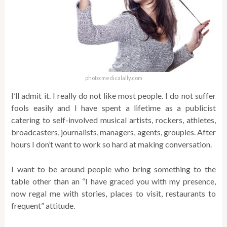
photo:medicalally.com
I’ll admit it. I really do not like most people. I do not suffer
fools easily and I have spent a lifetime as a publicist
catering to self-involved musical artists, rockers, athletes,
broadcasters, journalists, managers, agents, groupies. After
hours I don’t want to work so hard at making conversation.
I want to be around people who bring something to the
table other than an “I have graced you with my presence,
now regal me with stories, places to visit, restaurants to
frequent” attitude.