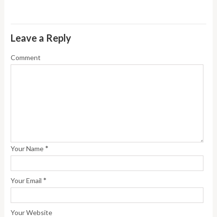
Leave a Reply
Comment
*
Your Name
*
Your Email
Your Website