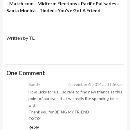
Match.com
Midterm Elections
Pacific Palisades
×
×
×
×
Santa Monica
Tinder
You've Got A Friend
×
×
Written by
TL
One Comment
Sandy
November 6, 2014 at 11:50 am
How lucky for us….so rare to find new friends at this
point of our lives that we really like spending time
with.
Thank you for BEING MY FRIEND
OXOX
Reply