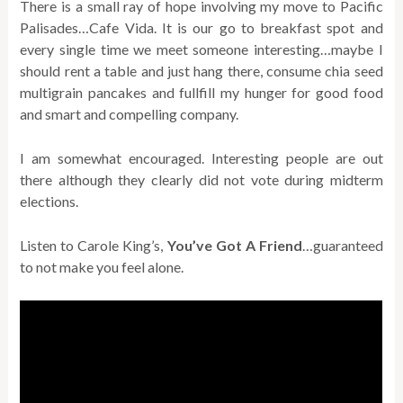
There is a small ray of hope involving my move to Pacific
Palisades…Cafe Vida. It is our go to breakfast spot and
every single time we meet someone interesting…maybe I
should rent a table and just hang there, consume chia seed
multigrain pancakes and fullfill my hunger for good food
and smart and compelling company.
I am somewhat encouraged. Interesting people are out
there although they clearly did not vote during midterm
elections.
Listen to Carole King’s,
You’ve Got A Friend
…guaranteed
to not make you feel alone.