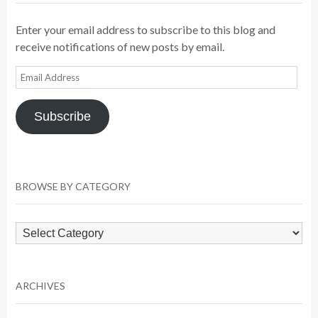
Enter your email address to subscribe to this blog and
receive notifications of new posts by email.
Email
Address
Subscribe
BROWSE BY CATEGORY
Browse
by
Category
ARCHIVES