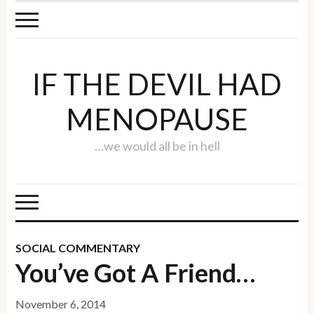
IF THE DEVIL HAD
MENOPAUSE
…we would all be in hell
SOCIAL COMMENTARY
You’ve Got A Friend…
November 6, 2014