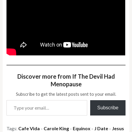
Discover more from If The Devil Had
Menopause
Subscribe to get the latest posts sent to your email.
Type your email…
Subscribe
Tags:
Cafe Vida
Carole King
Equinox
J Date
Jesus
×
×
×
×