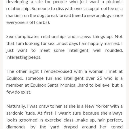
developing a site for people who just want a plutonic
relationship. Someone to diss with over a cup of coffee or a
martini, run the dog, break bread (need a new analogy since
everyone is off carbs).
Sex complicates relationships and screws things up. Not
that I am looking for sex…most days I am happily married. I
just want to meet some intelligent, well rounded,
interesting peeps.
The other night I rendezvoused with a woman I met at
Equinox…someone fun and intelligent over 25 who is a
member at Equinox Santa Monica…hard to believe, but a
few do exist.
Naturally, I was draw to her as she is a New Yorker with a
sardonic ‘tude. At first, I wasn’t sure because she always
looks groomed in exercise class…make up, hair perfect,
diamonds by the yard draped around her toned